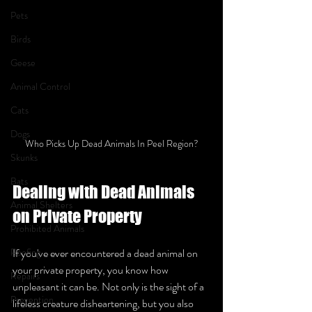
Pets
Birds
Geese
Animal Control
Cats
Dogs
Who Picks Up Dead Animals In Peel Region?
Skunks
Bats
Dealing with Dead Animals 
Animal Shelters
on Private Property 
Prohibited Animals
Roofing
If you've ever encountered a dead animal on 
your private property, you know how 
Repairs
unpleasant it can be. Not only is the sight of a 
Prevention
lifeless creature disheartening, but you also 