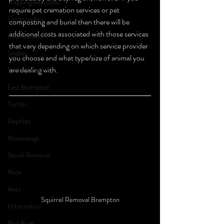
Trapping Raccoons
require pet cremation services or pet 
Cockroaches
composting and burial then there will be 
additional costs associated with those services 
Pest Control
that vary depending on which service provider 
Snakes
you choose and what type/size of animal you 
are dealing with. 
Snake Control
East Brampton
Turtles
Reptiles
Mississauga
Skunk Removal
Mice
Ants
Squirrel Removal Brampton
Hibernation
Bed Bugs