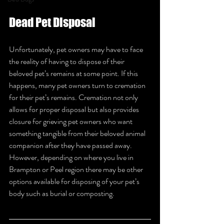
Dead Pet Disposal 
Unfortunately, pet owners may have to face 
the reality of having to dispose of their 
beloved pet’s remains at some point. If this 
happens, many pet owners turn to cremation 
for their pet’s remains. Cremation not only 
allows for proper disposal but also provides 
closure for grieving pet owners who want 
something tangible from their beloved animal 
companion after they have passed away. 
However, depending on where you live in 
Brampton or Peel region there may be other 
options available for disposing of your pet’s 
body such as burial or composting. 