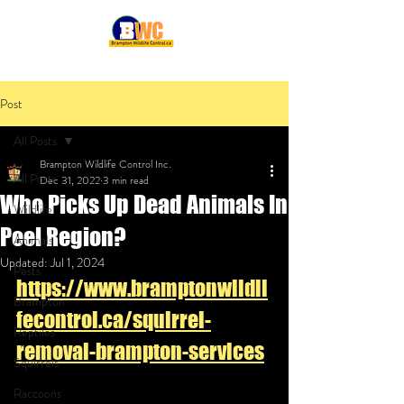
Post
All Posts
Brampton Wildlife Control Inc.
All Posts
Dec 31, 2022
3 min read
Who Picks Up Dead Animals In
Wildlife
Peel Region?
Animals
Updated:
Jul 1, 2024
Pests
https://www.bramptonwildli
Brampton
fecontrol.ca/squirrel-
Reptiles
removal-brampton-services
Squirrels
Raccoons