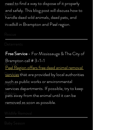
need to find a way to dispose of it properly 
Wildfire
and safely. This blog post will discuss how to 
Deer
handle dead wild animals, dead pets, and 
roadkill in Brampton and Peel region. 
Garden
Rescue
Deterrents
Free Service
 - For Mississauga & The City of 
Coyotes
Brampton call # 3-1-1 
By-Laws
Peel Region offers free dead animal removal 
Dead Animals
services
 that are provided by local authorities 
such as public works or environmental 
Pigeons
services departments. If possible, try to keep 
Rabbits
pets away from the animal until it can be 
removed as soon as possible. 
Wildlife Control
Wildlife Removal
Baby Season