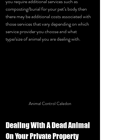
you require additional services such as 
composting/burial for your pet’s body then 
there may be additional costs associated with 
those services that vary depending on which 
service provider you choose and what 
type/size of animal you are dealing with. 
Animal Control Caledon
Dealing With A Dead Animal 
On Your Private Property 