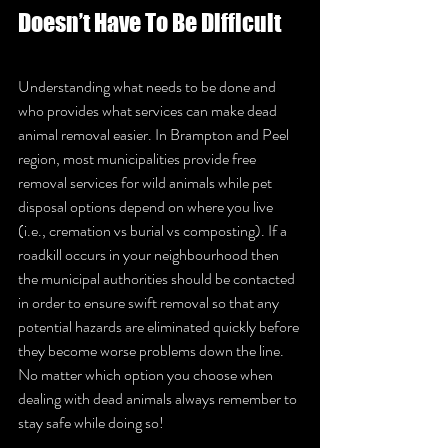
Doesn’t Have To Be Difficult
Understanding what needs to be done and 
who provides what services can make dead 
animal removal easier. In Brampton and Peel 
region, most municipalities provide free 
removal services for wild animals while pet 
disposal options depend on where you live 
(i.e., cremation vs burial vs composting). If a 
roadkill occurs in your neighbourhood then 
the municipal authorities should be contacted 
in order to ensure swift removal so that any 
potential hazards are eliminated quickly before 
they become worse problems down the line. 
No matter which option you choose when 
dealing with dead animals always remember to 
stay safe while doing so!