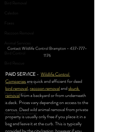
Bird Removal
Caledon
Foxes
Raccoon Removal
Animal Services
Contact Wildlife Control Brampton - 437-777-
Bird Control
1176
Bird Rescue
Squirrel Control
PAID SERVICE 
-  
Wildlife Control 
Companies
 are quick and efficient for dead 
Squirrel Removal
bird removal
, 
raccoon removal
 and 
skunk 
Pest Control
removal
 from a backyard or from underneath 
a deck. Prices vary depending on access to the 
Rats
carcus. Dead wild animal removal from private 
Home Maintenance
property is usually only free if you place it in a 
Raccoon Control
bag and leave it at the curb. This is typically 
provided by the city/region; however if you 