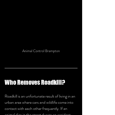
Animal Control Brampton
Who Removes Roadkill?
Roadkill is an unfortunate result of living in an 
urban area where cars and wildlife come into 
contact with each other frequently. If an 
animal dies in the street due to an accident 