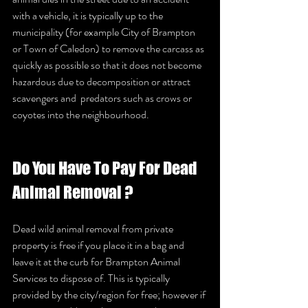
with a vehicle, it is typically up to the 
municipality (for example City of Brampton 
or Town of Caledon) to remove the carcass as 
quickly as possible so that it does not become 
hazardous due to decomposition or attract 
scavengers and  predators such as crows or 
coyotes into the neighbourhood.  		
Do You Have To Pay For Dead 
Animal Removal ? 	
Dead wild animal removal from private 
property is free if you place it in a bag and 
leave it at the curb for Brampton Animal 
Services to dispose of. This is typically 
provided by the city/region for free; however if 