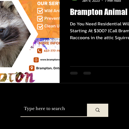
Jan 9, 2023
7 min read
Brampton Animal 
Do You Need Residential Wil
Starting At $300? (Call Bram
Raccoons in the attic Squirrel