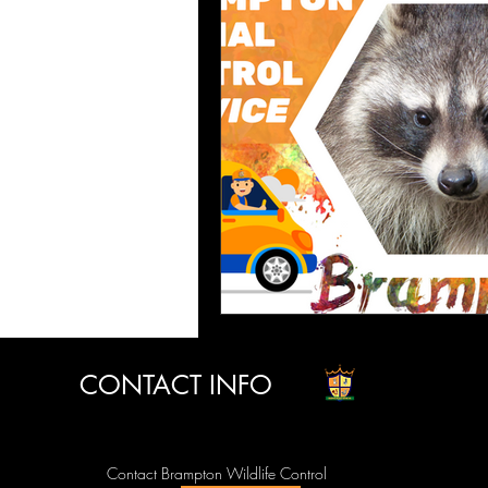
CONTACT INFO
Contact Brampton Wildlife Control