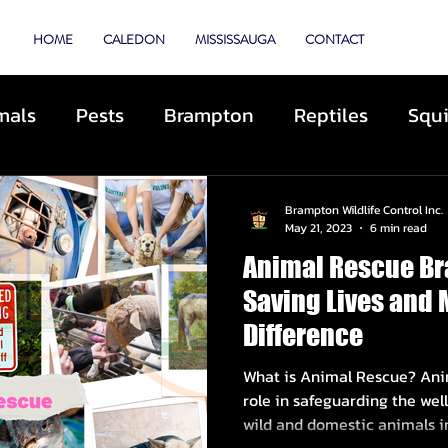
TROL
HOME
CALEDON
MISSISSAUGA
CONTACT
mals
Pests
Brampton
Reptiles
Squi
Animal Control
Cats
Dogs
Skunks
Brampton Wildlife Control Inc.
May 21, 2023
6 min read
Animal Rescue Br
ibited Animals
Roofing
Repairs
Preve
Saving Lives and 
Difference
cue
Deterrents
Coyotes
By-Laws
D
What is Animal Rescue? Anim
role in safeguarding the well
wild and domestic animals in.