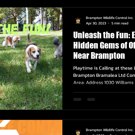
Brampton Wildlife Control Inc.
Apr 30, 2023
5 min read
Unleash the Fun: 
Hidden Gems of Of
Near Brampton
Playtime is Calling at these
Brampton Bramalea Ltd Com
Area: Address 1030 Williams P
Brampton Wildlife Control Inc.