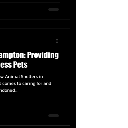
rampton: Providing
ess Pets
w Animal Shelters in
 comes to caring for and
ndoned...