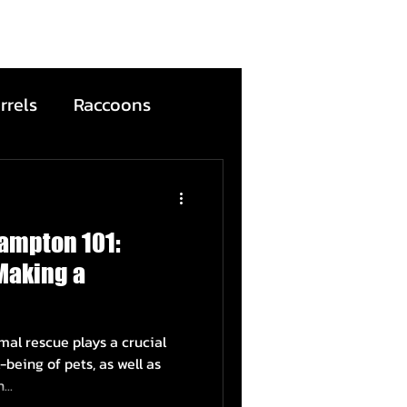
rrels
Raccoons
Bats
ampton 101:
ntion
Wildfire
Making a
ead Animals
al rescue plays a crucial
-being of pets, as well as
..