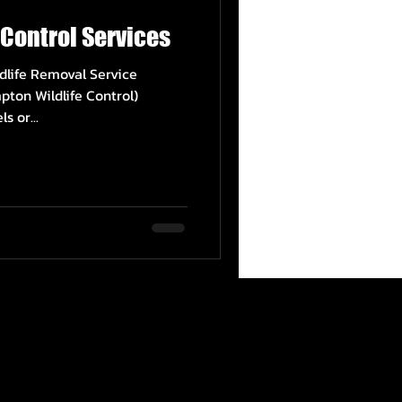
Control Services
dlife Removal Service
pton Wildlife Control)
s or...