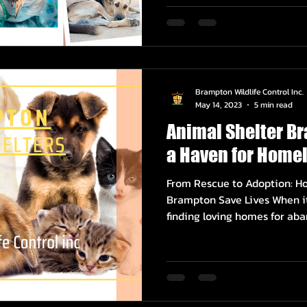
Brampton Wildlife Control Inc.
May 14, 2023
5 min read
Animal Shelter B
a Haven for Homel
From Rescue to Adoption: Ho
Brampton Save Lives When it
finding loving homes for aba