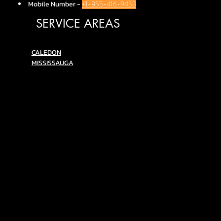
Mobile Number
-
+1-855-416-9453
SERVICE AREAS
C
ALEDON
MISSISSAUGA