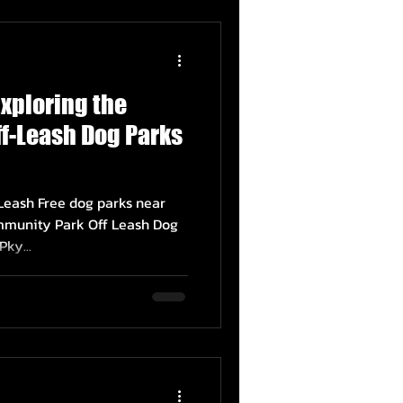
Exploring the
f-Leash Dog Parks
 Leash Free dog parks near
munity Park Off Leash Dog
ky...