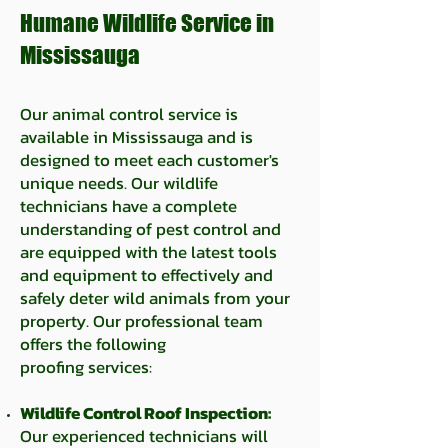
Humane Wildlife Service in
Mississauga
Our animal control service is
available in Mississauga and is
designed to meet each customer's
unique needs. Our wildlife
technicians have a complete
understanding of pest control and
are equipped with the latest tools
and equipment to effectively and
safely deter wild animals from your
property. Our professional team
offers the following
proofing
services:
Wildlife Control Roof Inspection:
Our experienced technicians will