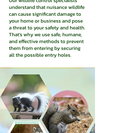
Our wildlife control specialists
understand that nuisance wildlife
can cause significant damage to
your home or business and pose
a threat to your safety and health.
That's why we use safe, humane,
and effective methods to prevent
them from entering by securing
all the possible entry holes.