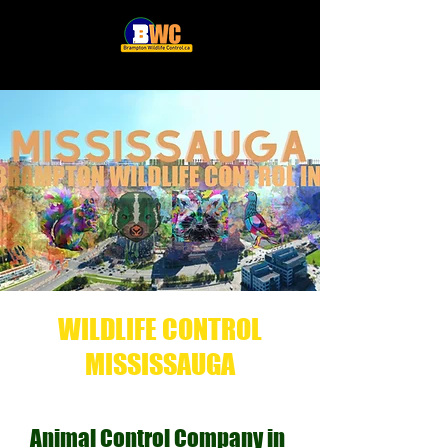
WILDLIFE CONTROL
MISSISSAUGA
Animal Control Company in