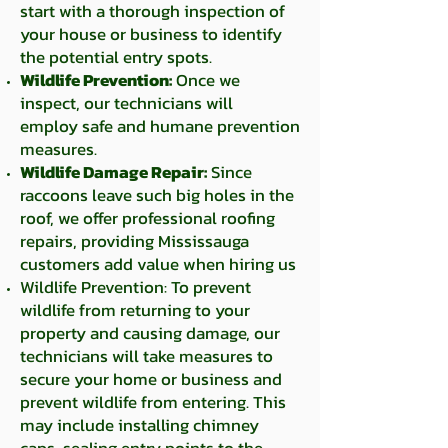
start with a thorough inspection of
your house or business to identify
the potential entry spots.
Wildlife Prevention:
Once we
inspect, our technicians will
employ
safe and humane prevention
measures.
Wildlife Damage Repair:
Since
raccoons leave such big holes in the
roof, we offer professional roofing
repairs, providing Mississauga
customers add value when hiring us
Wildlife Prevention: To prevent
wildlife from returning to your
property and causing damage, our
technicians will take measures to
secure your home or business and
prevent wildlife from entering. This
may include installing chimney