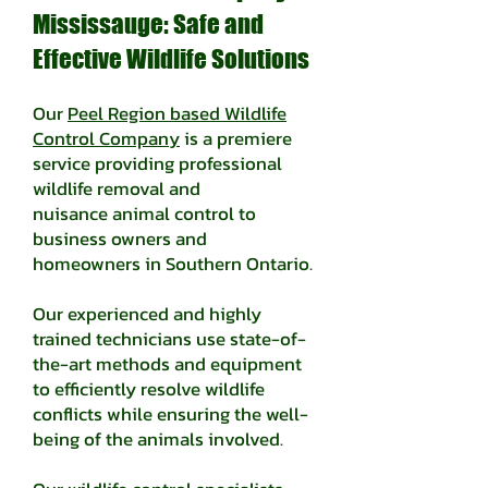
Mississauge: Safe and
Effective Wildlife Solutions
Our
Peel Region based Wildlife
Control Company
is a premiere
service providing professional
wildlife removal and
nuisance
animal control to
business owners and
homeowners in Southern Ontario.
Our experienced and highly
trained technicians use state-of-
the-art methods and equipment
to efficiently resolve wildlife
conflicts while ensuring the well-
being of the animals involved.