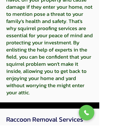
damage if they enter your home, not
to mention pose a threat to your
family's health and safety. That's
why squirrel proofing services are
essential for your peace of mind and
protecting your investment. By
enlisting the help of experts in the
field, you can be confident that your
squirrel problem won't make it
inside, allowing you to get back to
enjoying your home and yard
without worrying the might enter
your attic.
Raccoon Removal​ Services
Raccoon infestations can be a