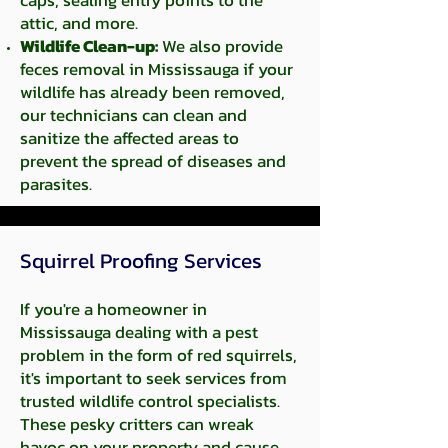
caps, sealing entry points to the
attic, and more.
Wildlife Clean-up:
We also provide
feces removal in Mississauga if your
wildlife has already been removed,
our technicians can clean and
sanitize the affected areas to
prevent the spread of diseases and
parasites.
Squirrel Proofing Services​
If you're a homeowner in
Mississauga dealing with a pest
problem in the form of red squirrels,
it's important to seek services from
trusted wildlife control specialists.
These pesky critters can wreak
havoc on your property and cause