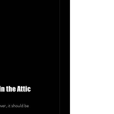
n the Attic 
ver, it should be 