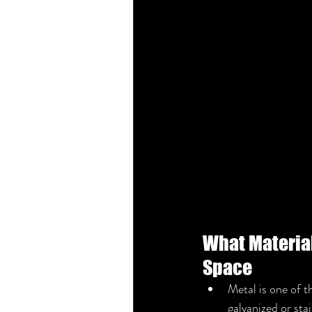
What Materials
Space
Metal is one of t
galvanized or stai