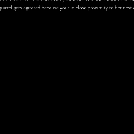
irrel gets agitated because your in close proximity to her nest 