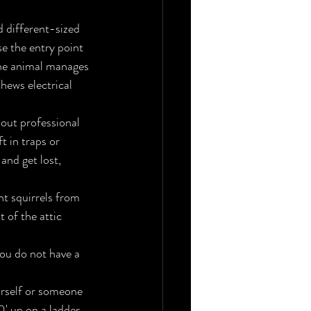
 different-sized 
se the entry point 
the animal manages 
hews electrical 
hout professional 
t in traps or 
and get lost, 
t squirrels from 
 of the attic 
ou do not have a 
ourself or someone 
' up on a ladder 