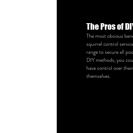
The Pros of D
The most obvious benef
squirrel control serv
range to secure all pos
DIY methods, you could
have control over thei
themselves.