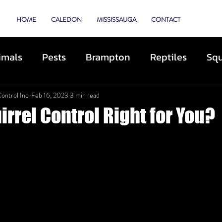
TROL
HOME
CALEDON
MISSISSAUGA
CONTACT
imals
Pests
Brampton
Reptiles
Squ
e
Animal Control
Cats
Dogs
Skunk
ontrol Inc.
Feb 16, 2023
3 min read
irrel Control Right for You?
hibited Animals
Roofing
Repairs
Prev
scue
Deterrents
Coyotes
By-Laws