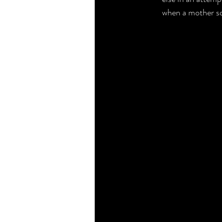
when a mother squ