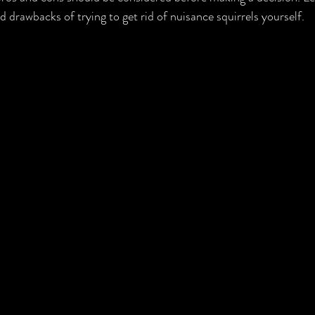
d drawbacks of trying to get rid of nuisance squirrels yourself.