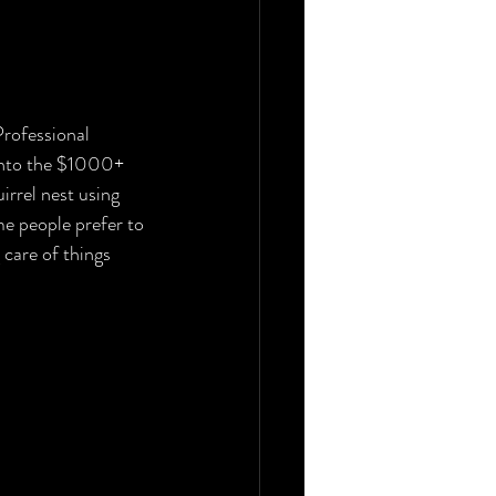
Professional 
 into the $1000+ 
irrel nest using 
me people prefer to 
care of things 