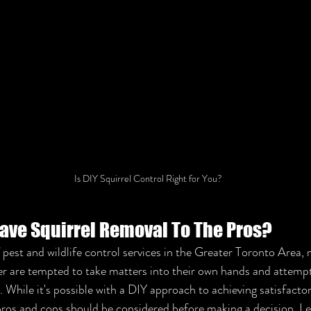
Is DIY Squirrel Control Right for You?
ave Squirrel Removal To The Pros?
f pest and wildlife control services in the Greater Toronto Are
er are tempted to take matters into their own hands and attemp
 While it's possible with a DIY approach to achieving satisfactory
pros and cons should be considered before making a decision. Let