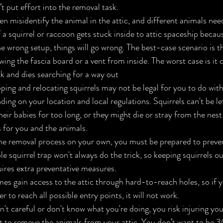
 put effort into the removal task.
misidentify the animal in the attic, and different animals need
If a squirrel or raccoon gets stuck inside to attic spaceship becau
he wrong setup, things will go wrong. The best-case scenario is 
wing the fascia board or a vent from inside. The worst case is it c
ck and dies searching for a way out
pping and relocating squirrels may not be legal for you to do wit
ding on your location and local regulations. Squirrels can't be lef
eir babies for too long, or they might die or stray from the nest 
 for you and the animals.
he removal process on your own, you must be prepared to preven
e squirrel trap won't always do the trick, so keeping squirrels out
ires extra preventative measures.
es gain access to the attic through hard-to-reach holes, so if y
 to reach all possible entry points, it will not work.
ren't careful or don't know what you're doing, you risk injuring y
t to remove the animals from your attic. You don’t want to be 30