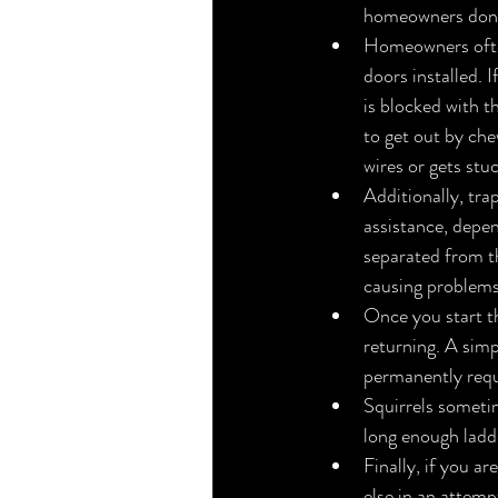
homeowners don’t
Homeowners often 
doors installed. 
is blocked with t
to get out by che
wires or gets stu
Additionally, tra
assistance, depen
separated from th
causing problems
Once you start t
returning. A simpl
permanently requ
Squirrels sometim
long enough ladder
Finally, if you a
else in an attemp