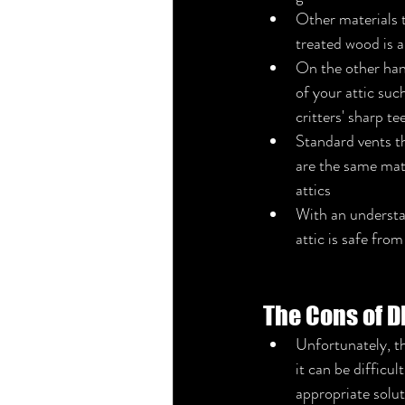
Other materials 
treated wood is a
On the other hand
of your attic suc
critters' sharp tee
Standard vents th
are the same mate
attics
With an understa
attic is safe from
The Cons of D
Unfortunately, th
it can be difficu
appropriate solut