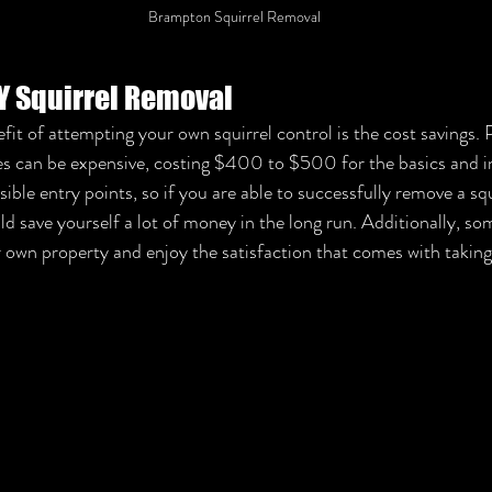
Brampton Squirrel Removal
IY Squirrel Removal
it of attempting your own squirrel control is the cost savings. 
ices can be expensive, costing $400 to $500 for the basics and
sible entry points, so if you are able to successfully remove a squ
 save yourself a lot of money in the long run. Additionally, so
r own property and enjoy the satisfaction that comes with taking 