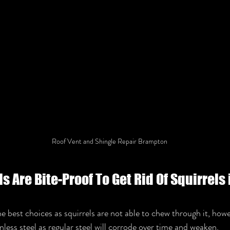
Roof Vent and Shingle Repair Brampton
 Are Bite-Proof To Get Rid Of Squirrels i
he best choices as squirrels are not able to chew through it, howe
nless steel as regular steel will corrode over time and weaken. 