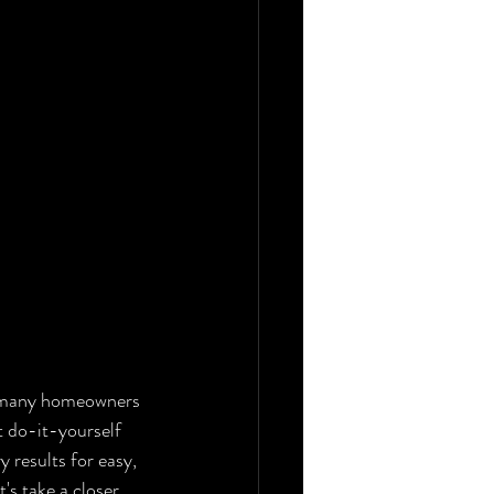
a, many homeowners 
t do-it-yourself 
 results for easy, 
's take a closer 