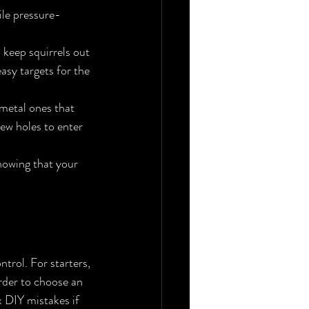
ile pressure-
 keep squirrels out 
asy targets for the 
 metal ones that 
ew holes to enter 
nowing that your 
trol. For starters, 
order to choose an 
x DIY mistakes if 