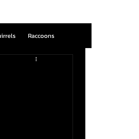
irrels
Raccoons
s
Bats
ention
Wildfire
Dead Animals