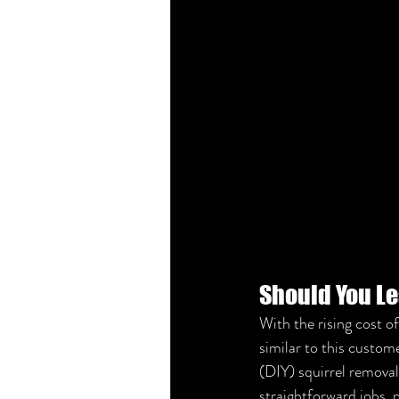
Should You Le
With the rising cost o
similar to this custom
(DIY) squirrel removal.
straightforward jobs, 