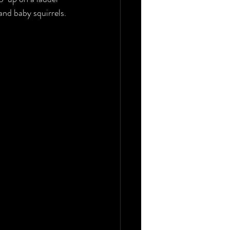
and baby squirrels.