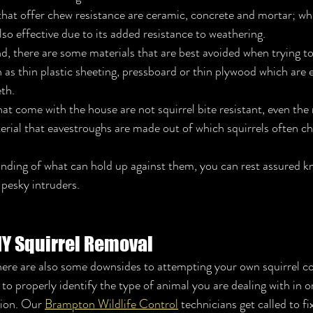
that offer chew resistance are ceramic, concrete and mortar; wh
lso effective due to its added resistance to weathering. 
, there are some materials that are best avoided when trying to
h as thin plastic sheeting, pressboard or thin plywood which are e
th. 
at come with the house are not squirrel bite resistant, even the
rial that eavestroughs are made out of which squirrels often ch
nding of what can hold up against them, you can rest assured k
 pesky intruders.
IY Squirrel Removal
ere are also some downsides to attempting your own squirrel con
lt to properly identify the type of animal you are dealing with in 
ion. Our 
Brampton Wildlife Control
 technicians get called to fi