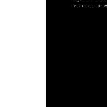
look at the benefits an