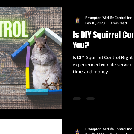
Brampton Wildlife Control Inc.
Feb 16, 2023
3 min read
Is DIY Squirrel Con
You?
Is DIY Squirrel Control Right
experienced wildlife servic
time and money.
Brampton Wildlife Control Inc.