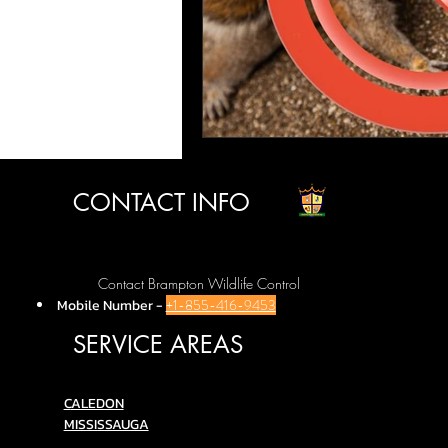
CONTACT INFO
Contact Brampton Wildlife Control
Mobile Number
-
+1-855-416-9453
SERVICE AREAS
C
ALEDON
MISSISSAUGA