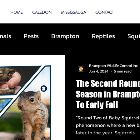
TROL
HOME
CALEDON
MISSISSAUGA
CONTACT
mals
Pests
Brampton
Reptiles
Squi
Animal Control
Cats
Dogs
Skunks
Brampton Wildlife Control Inc.
Jun 4, 2024
5 min read
The Second Round
ibited Animals
Roofing
Repairs
Preve
Season in Brampt
To Early Fall
cue
Deterrents
Coyotes
By-Laws
D
"Round Two of Baby Squirrel Season" r
phenomenon where a new bat
later in the year. Squirrels...