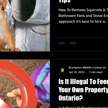
How To Remove Squirrels & T
Bathroom Fans and Stove Ex
approach it's best to hire a...
Brampton Wildlife Control Inc.
Jan 16, 2023
7 min read
Is It Illegal To Fe
Your Own Property
Ontario?
Is It Illegal To Feed Squirre