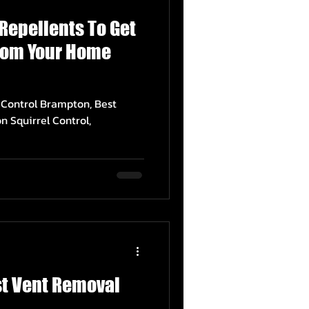
 Repellents To Get
From Your Home
l Control Brampton, Best
n Squirrel Control,
st Vent Removal