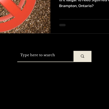
Brampton, Ontario?