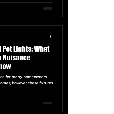
f Pot Lights: What
 Nuisance
Know
hoice for many homeowners
omes; however, these fixtures
..