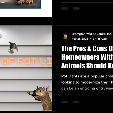
Brampton Wildlife Control Inc.
Feb 21, 2023
2 min read
The Pros & Cons O
Homeowners With
Animals Should 
Pot Lights are a popular c
looking to modernize their h
can be an enticing entryway.