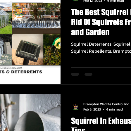
Feb 12, 2023
6 min read
The Best Squirrel
Rid Of Squirrels 
and Garden
Squirrel Deterrents, Squirre
Squirrel Repellents, Brampto
Brampton Wildlife Control Inc.
Feb 5, 2023
4 min read
Squirrel In Exhau
Tips