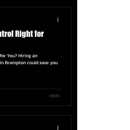
trol Right for
 for You? Hiring an
e in Brampton could save you