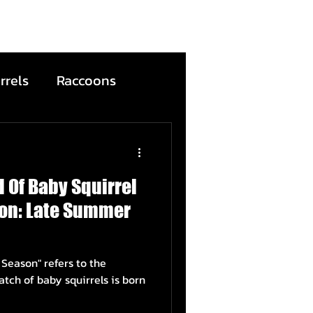
rrels
Raccoons
Bats
 Of Baby Squirrel
ntion
Wildfire
on: Late Summer
ead Animals
efers to the
ch of baby squirrels is born