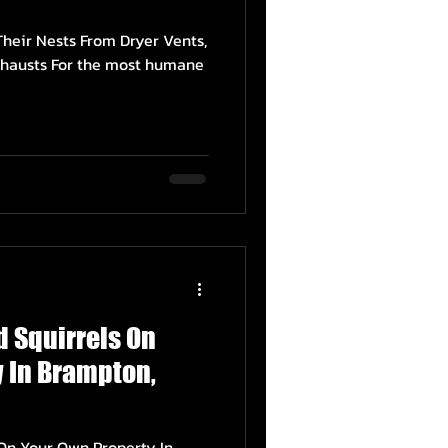
heir Nests From Dryer Vents,
hausts For the most humane
ed Squirrels On
 In Brampton,
ls On Your Own Property In