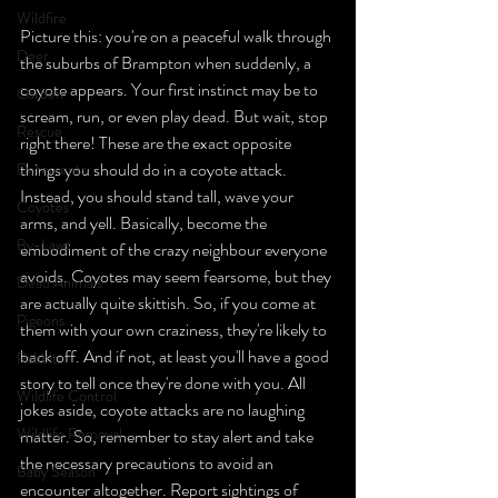
Wildfire
Picture this: you're on a peaceful walk through 
Deer
the suburbs of Brampton when suddenly, a 
coyote appears. Your first instinct may be to 
Garden
scream, run, or even play dead. But wait, stop 
Rescue
right there! These are the exact opposite 
things you should do in a coyote attack. 
Deterrents
Instead, you should stand tall, wave your 
Coyotes
arms, and yell. Basically, become the 
By-Laws
embodiment of the crazy neighbour everyone 
avoids. Coyotes may seem fearsome, but they 
Dead Animals
are actually quite skittish. So, if you come at 
Pigeons
them with your own craziness, they're likely to 
back off. And if not, at least you'll have a good 
Rabbits
story to tell once they're done with you. All 
Wildlife Control
jokes aside, coyote attacks are no laughing 
Wildlife Removal
matter. So, remember to stay alert and take 
the necessary precautions to avoid an 
Baby Season
encounter altogether. Report sightings of 