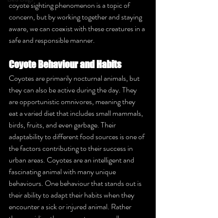
coyote sighting phenomenon is a topic of 
concern, but by working together and staying 
aware, we can coexist with these creatures in a 
safe and responsible manner.
Coyote Behaviour and Habits
Coyotes are primarily nocturnal animals, but 
they can also be active during the day. They 
are opportunistic omnivores, meaning they 
eat a varied diet that includes small mammals, 
birds, fruits, and even garbage. Their 
adaptability to different food sources is one of 
the factors contributing to their success in 
urban areas. Coyotes are an intelligent and 
fascinating animal with many unique 
behaviours. One behaviour that stands out is 
their ability to adapt their habits when they 
encounter a sick or injured animal. Rather 