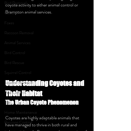
Bird Removal
coyote activity to either animal control or 
Brampton animal services.
Caledon
Foxes
Raccoon Removal
Animal Services
Bird Control
Bird Rescue
Squirrel Control
Understanding Coyotes and 
Squirrel Removal
Their Habitat
Pest Control
The Urban Coyote Phenomenon
Rats
Home Maintenance
Coyotes are highly adaptable animals that 
Raccoon Control
have managed to thrive in both rural and 