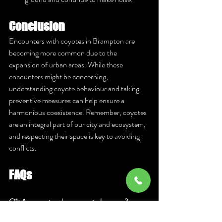
Conclusion
Encounters with coyotes in Brampton are 
becoming more common due to the 
expansion of urban areas. While these 
encounters might be concerning, 
understanding coyote behaviour and taking 
preventive measures can help ensure a 
harmonious coexistence. Remember, coyotes 
are an integral part of our city and ecosystem, 
and respecting their space is key to avoiding 
conflicts.
FAQs
Q1: Are coyotes dangerous to humans? 
A:
 Coyotes are generally not dangerous to 