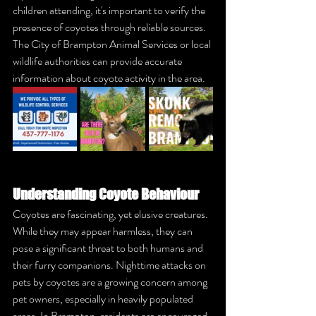
children attending, it's important to verify the 
presence of coyotes through reliable sources. 
The City of Brampton Animal Services or local 
wildlife authorities can provide accurate 
information about coyote activity in the area.
Understanding Coyote Behaviour
Coyotes are fascinating, yet elusive creatures. 
While they may appear harmless, they can 
pose a significant threat to both humans and 
their furry companions. Nighttime attacks on 
pets by coyotes are a growing concern among 
pet owners, especially in heavily populated 
areas. In Brampton, residents are encouraged 