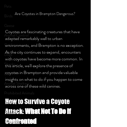
Pets
Are Coyotes in Brampton Dangerous? 
Birds
Geese
Coyotes are fascinating creatures that have 
Animal Control
adapted remarkably well to urban 
Cats
environments, and Brampton is no exception. 
As the city continues to expand, encounters 
Dogs
with coyotes have become more common. In 
Skunks
this article, we'll explore the presence of 
coyotes in Brampton and provide valuable 
Bats
insights on what to do if you happen to come 
Animal Shelters
across one of these wild canines.
Prohibited Animals
How to Survive a Coyote 
Roofing
Attack: 
What Not To Do If 
Repairs
Confronted
Prevention