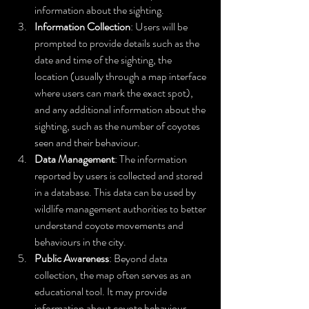
information about the sighting.
Information Collection
: Users will be 
prompted to provide details such as the 
date and time of the sighting, the 
location (usually through a map interface 
where users can mark the exact spot), 
and any additional information about the 
sighting, such as the number of coyotes 
seen and their behaviour.
Data Management
: The information 
reported by users is collected and stored 
in a database. This data can be used by 
wildlife management authorities to better 
understand coyote movements and 
behaviours in the city.
Public Awareness
: Beyond data 
collection, the map often serves as an 
educational tool. It may provide 
information about coyote behaviour, 