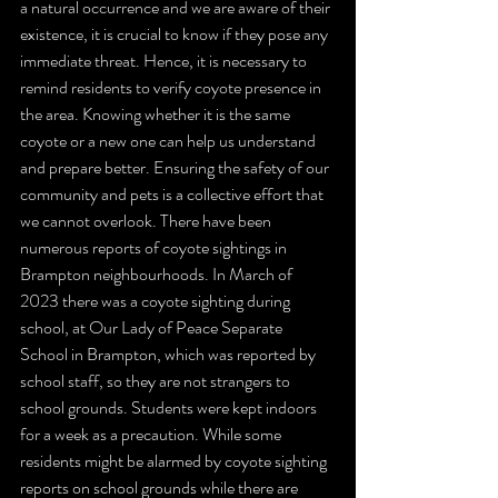
a natural occurrence and we are aware of their 
existence, it is crucial to know if they pose any 
immediate threat. Hence, it is necessary to 
remind residents to verify coyote presence in 
the area. Knowing whether it is the same 
coyote or a new one can help us understand 
and prepare better. Ensuring the safety of our 
community and pets is a collective effort that 
we cannot overlook. There have been 
numerous reports of coyote sightings in 
Brampton neighbourhoods. In March of 
2023 there was a coyote sighting during 
school, at Our Lady of Peace Separate 
School in Brampton, which was reported by 
school staff, so they are not strangers to 
school grounds. Students were kept indoors 
for a week as a precaution. While some 
residents might be alarmed by coyote sighting 
reports on school grounds while there are 