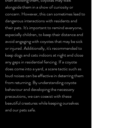
than avoiding them, coyotes may walk 
alongside them in a show of curiosity or 
concern. However, this can sometimes lead to 
dangerous interactions with residents and 
their pets. It's important to remind everyone, 
especially children, to keep their distance and 
avoid engaging with coyotes that may be sick 
or injured. Additionally, it's recommended to 
keep dogs and cats indoors at night and close 
any gaps in residential fencing. If a coyote 
does come into a yard, a scare tactic such as 
loud noises can be effective in deterring them 
from returning. By understanding coyote 
behaviour and developing the necessary 
precautions, we can coexist with these 
beautiful creatures while keeping ourselves 
and our pets safe.