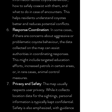
how to safely coexist with them, and 
what to do in case of encounters. This 
helps residents understand coyotes 
better and reduces potential conflicts.
Response Coordination
: In some cases, 
if there are concerns about aggressive or 
problematic coyote behaviour, the data 
collected on the map can assist 
authorities in coordinating responses. 
This might include targeted education 
efforts, increased patrols in certain areas, 
or, in rare cases, animal control 
measures.
Privacy and Safety
: The map usually 
respects user privacy. While it collects 
location data for the sightings, personal 
information is typically kept confidential. 
Safety is also emphasized, with guidance 