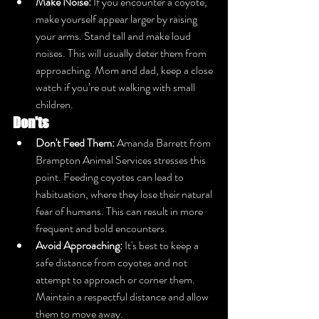
Make Noise:
 If you encounter a coyote, 
make yourself appear larger by raising 
your arms. Stand tall and make loud 
noises. This will usually deter them from 
approaching. Mom and dad, keep a close 
watch if you’re out walking with small 
children.
Don'ts
Don't Feed Them:
 Amanda Barrett from 
Brampton Animal Services stresses this 
point. Feeding coyotes can lead to 
habituation, where they lose their natural 
fear of humans. This can result in more 
frequent and bold encounters.
Avoid Approaching:
 It's best to keep a 
safe distance from coyotes and not 
attempt to approach or corner them. 
Maintain a respectful distance and allow 
them to move away.