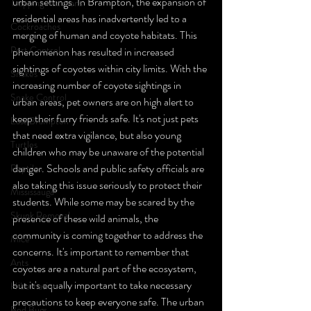
urban settings. In Brampton, the expansion of 
Trapping Raccoons
residential areas has inadvertently led to a 
Cockroaches
merging of human and coyote habitats. This 
Pest Control
phenomenon has resulted in increased 
sightings of coyotes within city limits. With the 
Snakes
increasing number of coyote sightings in 
Snake Control
urban areas, pet owners are on high alert to 
keep their furry friends safe. It's not just pets 
East Brampton
that need extra vigilance, but also young 
Turtles
children who may be unaware of the potential 
danger. Schools and public safety officials are 
Reptiles
also taking this issue seriously to protect their 
Mississauga
students. While some may be scared by the 
Skunk Removal
presence of these wild animals, the 
community is coming together to address the 
Mice
concerns. It's important to remember that 
Ants
coyotes are a natural part of the ecosystem, 
but it's equally important to take necessary 
Hibernation
precautions to keep everyone safe. The urban 
Bed Bugs