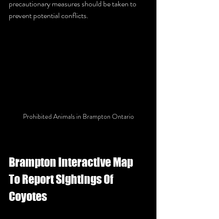
precautionary measures should be taken to 
prevent potential conflicts.
Prohibited Animals in Brampton Ontario
Brampton Interactive Map 
To Report Sightings Of 
Coyotes 