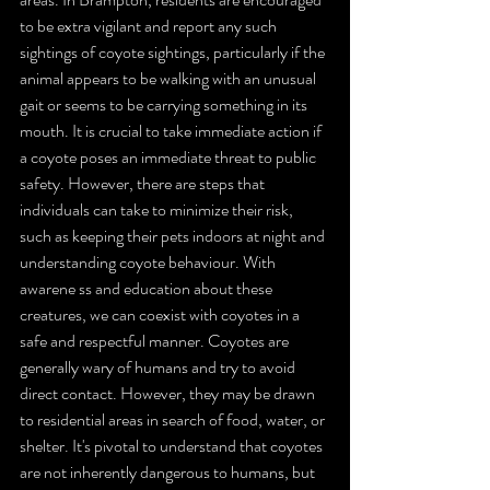
to be extra vigilant and report any such 
sightings of coyote sightings, particularly if the 
animal appears to be walking with an unusual 
gait or seems to be carrying something in its 
mouth. It is crucial to take immediate action if 
a coyote poses an immediate threat to public 
safety. However, there are steps that 
individuals can take to minimize their risk, 
such as keeping their pets indoors at night and 
understanding coyote behaviour. With 
awarene ss and education about these 
creatures, we can coexist with coyotes in a 
safe and respectful manner. Coyotes are 
generally wary of humans and try to avoid 
direct contact. However, they may be drawn 
to residential areas in search of food, water, or 
shelter. It's pivotal to understand that coyotes 
are not inherently dangerous to humans, but 