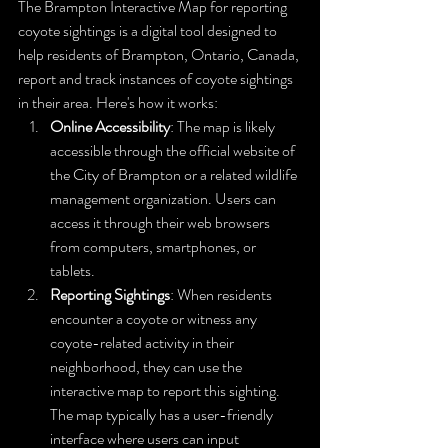
The Brampton Interactive Map for reporting 
coyote sightings is a digital tool designed to 
help residents of Brampton, Ontario, Canada, 
report and track instances of coyote sightings 
in their area. Here's how it works:
Online Accessibility
: The map is likely 
accessible through the official website of 
the City of Brampton or a related wildlife 
management organization. Users can 
access it through their web browsers 
from computers, smartphones, or 
tablets.
Reporting Sightings
: When residents 
encounter a coyote or witness any 
coyote-related activity in their 
neighborhood, they can use the 
interactive map to report this sighting. 
The map typically has a user-friendly 
interface where users can input 