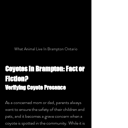
What Animal Live In Brampton Ontario
Coyotes in Brampton: Fact or 
Fiction?
Verifying Coyote Presence
As a concerned mom or dad, parents always 
want to ensure the safety of their children and 
pets, and it becomes a grave concern when a 
coyote is spotted in the community. While it is 