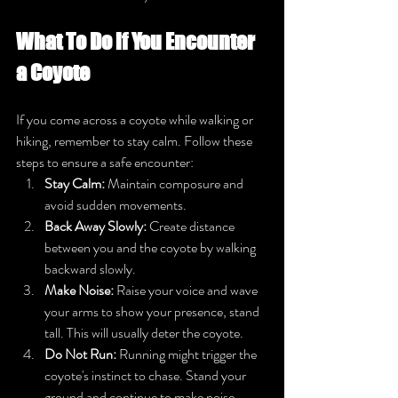
What To Do if You Encounter 
a Coyote
If you come across a coyote while walking or 
hiking, remember to stay calm. Follow these 
steps to ensure a safe encounter:
Stay Calm:
 Maintain composure and 
avoid sudden movements.
Back Away Slowly:
 Create distance 
between you and the coyote by walking 
backward slowly.
Make Noise:
 Raise your voice and wave 
your arms to show your presence, stand 
tall. This will usually deter the coyote.
Do Not Run:
 Running might trigger the 
coyote's instinct to chase. Stand your 
ground and continue to make noise.