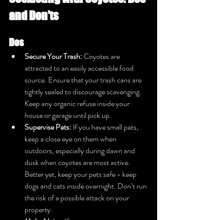
and Don'ts
Dos
Secure Your Trash:
 Coyotes are 
attracted to an easily accessible food 
source. Ensure that your trash cans are 
tightly sealed to discourage scavenging. 
Keep any organic refuse inside your 
house or garage until pick up.
Supervise Pets:
 If you have small pets, 
keep a close eye on them when 
outdoors, especially during dawn and 
dusk when coyotes are most active. 
Better yet, keep your pets safe - keep 
dogs and cats inside overnight. Don’t run 
the risk of a possible attack on your 
property.