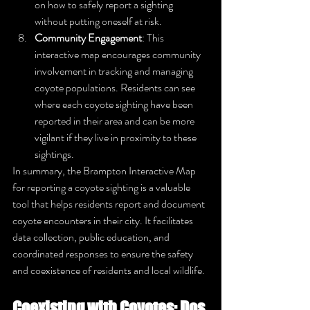
on how to safely report a sighting 
without putting oneself at risk.
Community Engagement
: This 
interactive map encourages community 
involvement in tracking and managing 
coyote populations. Residents can see 
where each coyote sighting have been 
reported in their area and can be more 
vigilant if they live in proximity to these 
sightings.
In summary, the Brampton Interactive Map 
for reporting a coyote sighting is a valuable 
tool that helps residents report and document 
coyote encounters in their city. It facilitates 
data collection, public education, and 
coordinated responses to ensure the safety 
and coexistence of residents and local wildlife.
Coexisting with Coyotes: Dos 