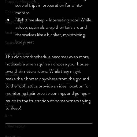
Trapping Raccoons
several trips in preparation for winter 
Cockroaches
months
Nighttime sleep - Interesting note: While 
Pest Control
asleep, squirrels wrap their tails around 
Snakes
themselves like a blanket, maintaining 
body heat
Snake Control
East Brampton
This clockwork schedule becomes even more 
noticeable when squirrels choose your house 
Turtles
over their natural dens. While they might 
Reptiles
make their homes anywhere from the ground 
Mississauga
to the roof, attics provide an ideal location for 
monitoring their precise comings and goings – 
Skunk Removal
much to the frustration of homeowners trying 
Mice
to sleep!
Ants
Hibernation
Bed Bugs