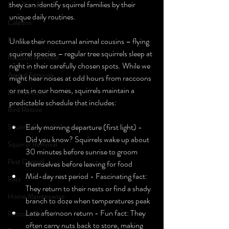
they can identify squirrel families by their 
Bird Removal
unique daily routines.
Caledon
Foxes
Unlike their nocturnal animal cousins – flying 
squirrel species – regular tree squirrels sleep at 
Raccoon Removal
night in their carefully chosen spots. While we 
Animal Services
might hear noises at odd hours from raccoons 
or rats in our homes, squirrels maintain a 
Bird Control
predictable schedule that includes:
Bird Rescue
Early morning departure (first light) - 
Squirrel Control
Did you know? Squirrels wake up about 
Squirrel Removal
30 minutes before sunrise to groom 
Pest Control
themselves before leaving for food
Mid-day rest period - Fascinating fact: 
Rats
They return to their nests or find a shady 
Home Maintenance
branch to doze when temperatures peak
Late afternoon return - Fun fact: They 
Raccoon Control
often carry nuts back to store, making 