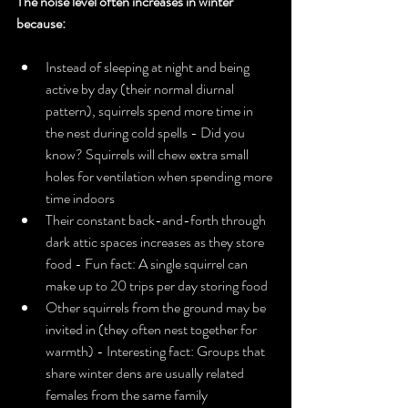
The noise level often increases in winter 
because:
Instead of sleeping at night and being 
active by day (their normal diurnal 
pattern), squirrels spend more time in 
the nest during cold spells - Did you 
know? Squirrels will chew extra small 
holes for ventilation when spending more 
time indoors
Their constant back-and-forth through 
dark attic spaces increases as they store 
food - Fun fact: A single squirrel can 
make up to 20 trips per day storing food
Other squirrels from the ground may be 
invited in (they often nest together for 
warmth) - Interesting fact: Groups that 
share winter dens are usually related 
females from the same family