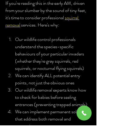
If you're reading this in the early AM, driven 
from your slumber by the sound of tiny feet, 
it's time to consider professional 
squirrel 
removal
 services. Here's why:
Our wildlife control professionals 
understand the species-specific 
behaviours of your particular invaders 
(whether they're grey squirrels, red 
squirrels, or nocturnal flying squirrels)
We can identify ALL potential entry 
points, not just the obvious ones
Our wildlife removal experts know how 
to check for babies before sealing 
entrances (preventing trapped animals)
We can implement permanent solutions 
that address both removal and 
prevention
We understand the seasonal timing of 