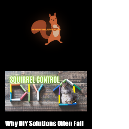
Why DIY Solutions Often Fail