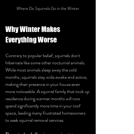
Where Do Squirrels Go in the Winter
Why Winter Makes 
Everything Worse
Contrary to popular belief, squirrels don't 
hibernate like some other nocturnal animals. 
While most animals sleep away the cold 
months, squirrels stay wide awake and active, 
making their presence in your house even 
more noticeable. A squirrel family that took up 
residence during warmer months will now 
spend significantly more time in your roof 
space, leading many frustrated homeowners 
to seek squirrel removal services.