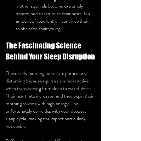
mother squirrels become extremely 
determined to return to their nests. No 
amount of repellent will convince them 
to abandon their young.
The Fascinating Science 
Behind Your Sleep Disruption
Those early morning noises are particularly 
disturbing because squirrels are most active 
when transitioning from sleep to wakefulness. 
Their heart rate increases, and they begin their 
morning routine with high energy. This 
unfortunately coincides with your deepest 
sleep cycle, making the impact particularly 
noticeable.