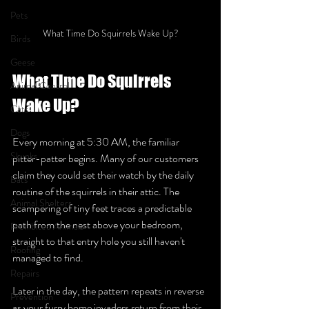
Pets
What Time Do Squirrels Wake Up?
Birds
Geese
What Time Do Squirrels 
Animal Control
Wake Up?
Cats
Dogs
Every morning at 5:30 AM, the familiar 
Skunks
pitter-patter begins. Many of our customers 
claim they could set their watch by the daily 
Bats
routine of the squirrels in their attic. The 
Animal Shelters
scampering of tiny feet traces a predictable 
path from the nest above your bedroom, 
Prohibited Animals
straight to that entry hole you still haven't 
Roofing
managed to find.
Repairs
Later in the day, the pattern repeats in reverse 
Prevention
as your furry home invaders return from their 