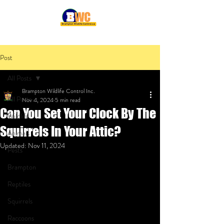
Post
All Posts
Brampton Wildlife Control Inc.
All Posts
Nov 4, 2024
5 min read
Can You Set Your Clock By The
Wildlife
Squirrels In Your Attic?
Animals
Updated:
Nov 11, 2024
Pests
Brampton
Reptiles
Squirrels
Raccoons