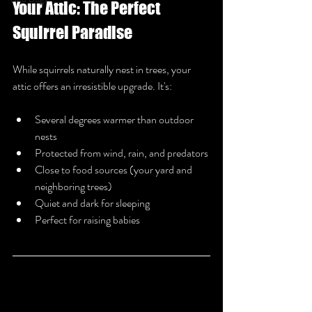
Your Attic: The Perfect 
Squirrel Paradise
While squirrels naturally nest in trees, your 
attic offers an irresistible upgrade. It's:
Several degrees warmer than outdoor 
nests
Protected from wind, rain, and predators
Close to food sources (your yard and 
neighboring trees)
Quiet and dark for sleeping
Perfect for raising babies