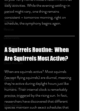
Wildfire
daily activities. While the evening settling-in 
period might vary, one thing remains 
Deer
consistent – tomorrow morning, right on 
Garden
schedule, the symphony begins again.
Rescue
Deterrents
Coyotes
A Squirrels Routine:  When 
By-Laws
Are Squirrels Most Active?
Dead Animals
When are squirrels active? Most squirrels 
Pigeons
(except flying squirrels) are diurnal, meaning 
Rabbits
they're active during daylight hours just like 
Wildlife Control
humans. Their internal clock is remarkably 
precise, triggered by the rising sun. In fact, 
Wildlife Removal
researchers have discovered that different 
Baby Season
species maintain such exact schedules that 