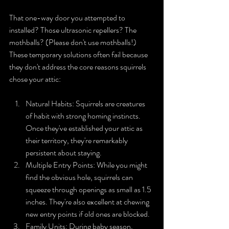
That one-way door you attempted to 
installed? Those ultrasonic repellers? The 
mothballs? (Please don't use mothballs!) 
These temporary solutions often fail because 
they don't address the core reasons squirrels 
chose your attic:
Natural Habits: Squirrels are creatures 
of habit with strong homing instincts. 
Once they've established your attic as 
their territory, they're remarkably 
persistent about staying.
Multiple Entry Points: While you might 
find the obvious hole, squirrels can 
squeeze through openings as small as 1.5 
inches. They're also excellent at chewing 
new entry points if old ones are blocked.
Family Units: During baby season, 