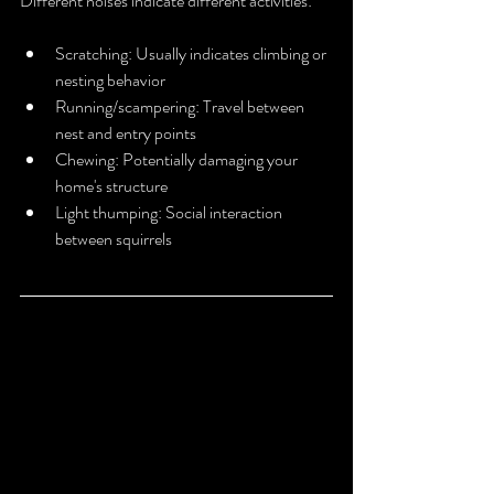
Different noises indicate different activities:
Scratching: Usually indicates climbing or 
nesting behavior
Running/scampering: Travel between 
nest and entry points
Chewing: Potentially damaging your 
home's structure
Light thumping: Social interaction 
between squirrels