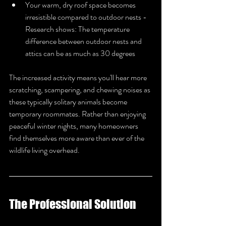
Your warm, dry roof space becomes 
irresistible compared to outdoor nests - 
Research shows: The temperature 
difference between outdoor nests and 
attics can be as much as 30 degrees
The increased activity means you'll hear more 
scratching, scampering, and chewing noises as 
these typically solitary animals become 
temporary roommates. Rather than enjoying 
peaceful winter nights, many homeowners 
find themselves more aware than ever of the 
wildlife living overhead.
The Professional Solution