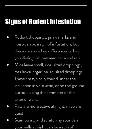
Signs of Rodent Infestation
Rodent droppings, gnaw marks and 
noise can be a sign of infestation, but 
there are some key differences to help 
you distinguish between mice and rats.
Mice leave small, rice-sized droppings, 
rats leave larger, pellet-sized droppings. 
These are typically found under the 
insulation in your attic, or on the ground 
outside, along the perimeter of the 
exterior walls.
Rats are more active at night, mice are 
quiet.
Scampering and scratching sounds in 
your walls at night can be a sign of 