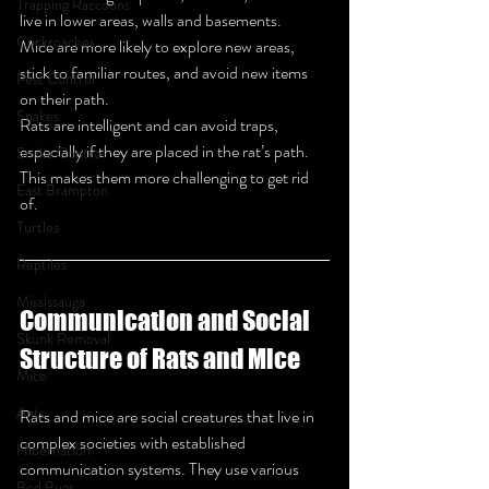
Trapping Raccoons
live in lower areas, walls and basements.
Cockroaches
Mice are more likely to explore new areas, 
stick to familiar routes, and avoid new items 
Pest Control
on their path.
Snakes
Rats are intelligent and can avoid traps, 
especially if they are placed in the rat’s path. 
Snake Control
This makes them more challenging to get rid 
East Brampton
of.
Turtles
Reptiles
Mississauga
Communication and Social 
Skunk Removal
Structure of Rats and Mice
Mice
Ants
Rats and mice are social creatures that live in 
complex societies with established 
Hibernation
communication systems. They use various 
Bed Bugs