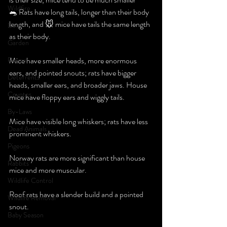
Wildfire
🐀 Rats have long tails, longer than their body 
length, and 🐭 mice have tails the same length 
Deer
as their body.
Garden
Rescue
Mice have smaller heads, more enormous 
ears, and pointed snouts; rats have bigger 
Deterrents
heads, smaller ears, and broader jaws. House 
Coyotes
mice have floppy ears and wiggly tails.
By-Laws
Mice have visible long whiskers; rats have less 
Dead Animals
prominent whiskers.
Pigeons
Norway rats are more significant than house 
Rabbits
mice and more muscular.
Wildlife Control
Roof rats have a slender build and a pointed 
Wildlife Removal
snout.
Baby Season