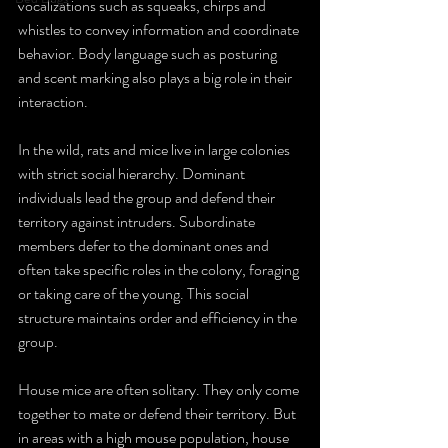
vocalizations such as squeaks, chirps and 
whistles to convey information and coordinate 
behavior. Body language such as posturing 
and scent marking also plays a big role in their 
interaction.
In the wild, rats and mice live in large colonies 
with strict social hierarchy. Dominant 
individuals lead the group and defend their 
territory against intruders. Subordinate 
members defer to the dominant ones and 
often take specific roles in the colony, foraging 
or taking care of the young. This social 
structure maintains order and efficiency in the 
group.
House mice are often solitary. They only come 
together to mate or defend their territory. But 
in areas with a high mouse population, house 