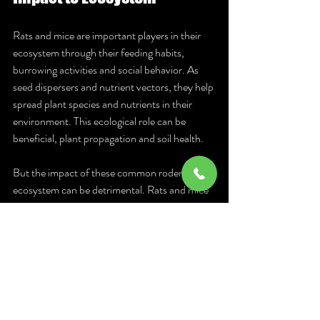
Rats and mice are important players in their 
ecosystem through their feeding habits, 
burrowing activities and social behavior. As 
seed dispersers and nutrient vectors, they help 
spread plant species and nutrients in their 
environment. This ecological role can be 
beneficial, plant propagation and soil health.
But the impact of these common rodents to 
ecosystem can be detrimental. Rats and mice 
can cause damage to crops, gardens and 
forests resulting to economic losses and 
ecosystem disruption. Their burrowing can 
undermine tree branches and root systems, 
while their feeding habits can devastate 
agricultural yields.