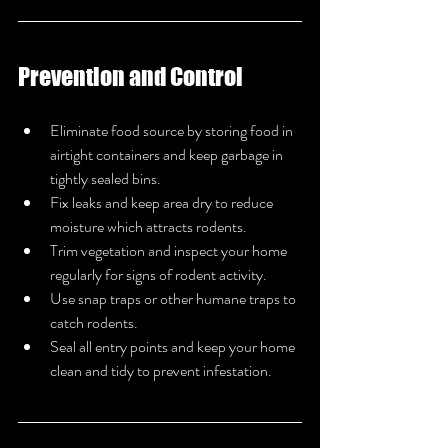
Prevention and Control
Eliminate food source by storing food in 
airtight containers and keep garbage in 
tightly sealed bins.
Fix leaks and keep area dry to reduce 
moisture which attracts rodents.
Trim vegetation and inspect your home 
regularly for signs of rodent activity.
Use snap traps or other humane traps to 
catch rodents.
Seal all entry points and keep your home 
clean and tidy to prevent infestation.