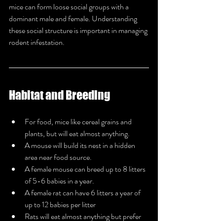
mice can form loose social groups with a 
dominant male and female. Understanding 
these social structure is important in managing 
rodent infestation.
Habitat and Breeding
For food, mice like cereal grains and 
plants, but will eat almost anything.
A mouse will build its nest in a hidden 
area near food source.
A female mouse can breed up to 8 litters 
of 5-6 babies in a year.
A female rat can have 6 litters a year of 
up to 12 babies per litter
Rats will eat almost anything but prefer 