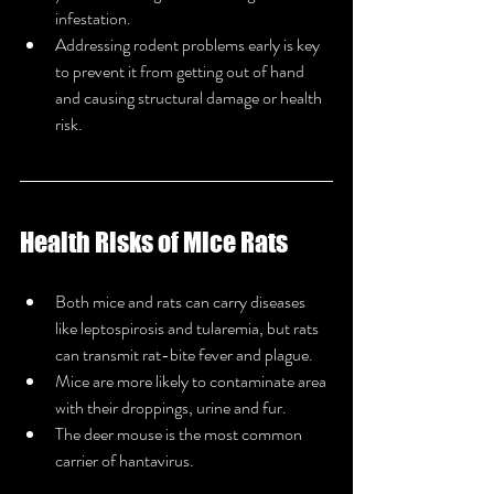
infestation.
Addressing rodent problems early is key 
to prevent it from getting out of hand 
and causing structural damage or health 
risk.
Health Risks of Mice Rats
Both mice and rats can carry diseases 
like leptospirosis and tularemia, but rats 
can transmit rat-bite fever and plague.
Mice are more likely to contaminate area 
with their droppings, urine and fur.
The deer mouse is the most common 
carrier of hantavirus.