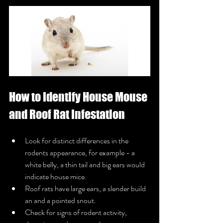
How to Identify House Mouse 
and Roof Rat Infestation
Look for distinct differences in the 
rodents appearance, for example - a 
white belly, a thin tail and big ears would 
indicate house mice.
Roof rats have large ears, a slender build 
an and a pointed snout.
Check for signs of rodent activity, 