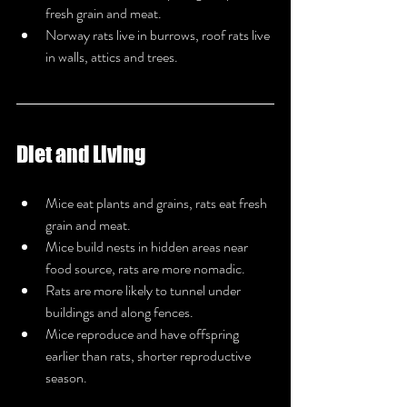
fresh grain and meat.
Norway rats live in burrows, roof rats live 
in walls, attics and trees.
Diet and Living
Mice eat plants and grains, rats eat fresh 
grain and meat.
Mice build nests in hidden areas near 
food source, rats are more nomadic.
Rats are more likely to tunnel under 
buildings and along fences.
Mice reproduce and have offspring 
earlier than rats, shorter reproductive 
season.