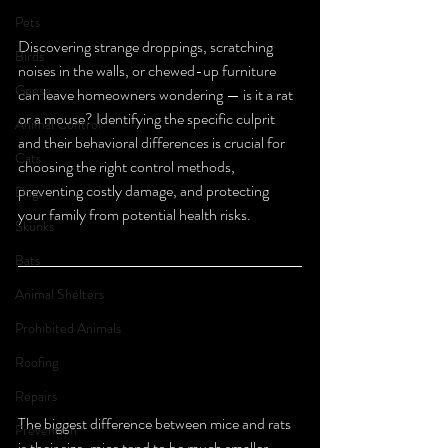
Pets
Discovering strange droppings, scratching 
Birds
noises in the walls, or chewed-up furniture 
Geese
can leave homeowners wondering — is it a rat 
or a mouse? Identifying the specific culprit 
Animal Control
and their behavioral differences is crucial for 
Cats
choosing the right control methods, 
preventing costly damage, and protecting 
Dogs
your family from potential health risks.
Skunks
Bats
Animal Shelters
Prohibited Animals
Roofing
Repairs
The biggest difference between mice and rats 
Prevention
is their size, mice tend to be much smaller