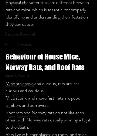
Physical characteristics are different between 
Bird Removal
rats and mice, which is essential for properly 
Caledon
identifying and understanding the infestation 
Foxes
they can cause.
Raccoon Removal
Animal Services
Bird Control
Behaviour of House Mice, 
Bird Rescue
Norway Rats, and Roof Rats
Squirrel Control
Mice are active and curious; rats are less 
Squirrel Removal
curious and cautious.
Pest Control
Mice scurry and move fast; rats are good 
climbers and burrowers.
Rats
Roof rats and Norway rats do not like each 
Home Maintenance
other, with Norway rats usually winning a fight 
to the death.
Raccoon Control
Rats live in higher places, on roofs, and mice 