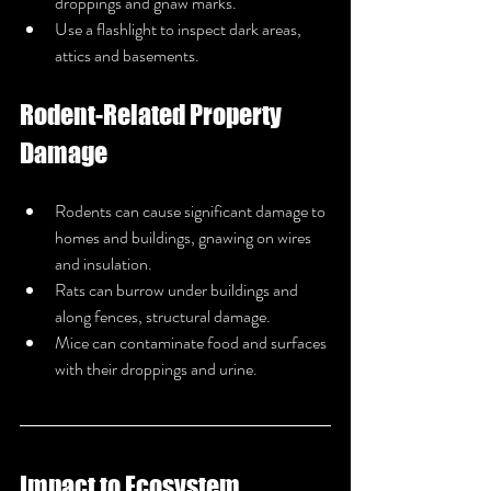
droppings and gnaw marks.
Use a flashlight to inspect dark areas, 
attics and basements.
Rodent-Related Property 
Damage
Rodents can cause significant damage to 
homes and buildings, gnawing on wires 
and insulation.
Rats can burrow under buildings and 
along fences, structural damage.
Mice can contaminate food and surfaces 
with their droppings and urine.
Impact to Ecosystem