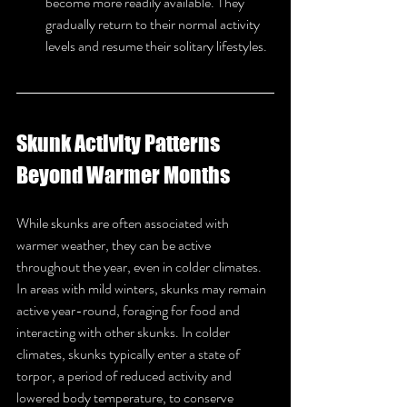
become more readily available. They 
gradually return to their normal activity 
levels and resume their solitary lifestyles.
Skunk Activity Patterns 
Beyond Warmer Months
While skunks are often associated with 
warmer weather, they can be active 
throughout the year, even in colder climates. 
In areas with mild winters, skunks may remain 
active year-round, foraging for food and 
interacting with other skunks. In colder 
climates, skunks typically enter a state of 
torpor, a period of reduced activity and 
lowered body temperature, to conserve 