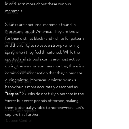
Bird Removal
in and learn more about these curious 
mammals.
Caledon
Foxes
Skunks are nocturnal mammals found in 
North and South America. They are known 
Raccoon Removal
for their distinct black-and-white fur pattern 
Animal Services
and the ability to release a strong-smelling 
spray when they feel threatened. While the 
Bird Control
spotted and striped skunks are most active 
Bird Rescue
during the warmer summer months, there is a 
Squirrel Control
common misconception that they hibernate 
during winter. However, a winter skunk’s 
Squirrel Removal
behaviour is more accurately described as 
Pest Control
“torpor.”
 Skunks do not fully hibernate in the 
winter but enter periods of torpor, making 
Rats
them potentially visible to homeowners. Let’s 
Home Maintenance
explore this further.
Raccoon Control