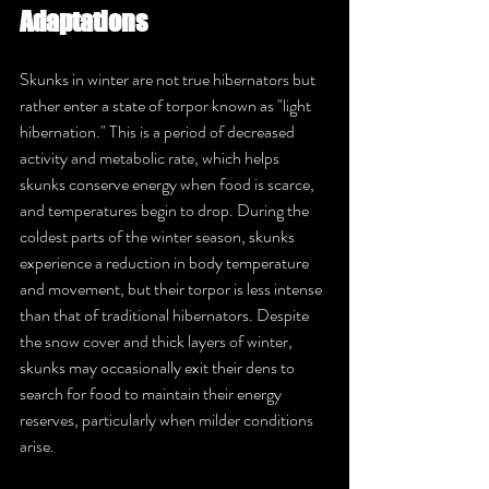
Adaptations
Skunks in winter are not true hibernators but 
rather enter a state of torpor known as "light 
hibernation." This is a period of decreased 
activity and metabolic rate, which helps 
skunks conserve energy when food is scarce, 
and temperatures begin to drop. During the 
coldest parts of the winter season, skunks 
experience a reduction in body temperature 
and movement, but their torpor is less intense 
than that of traditional hibernators. Despite 
the snow cover and thick layers of winter, 
skunks may occasionally exit their dens to 
search for food to maintain their energy 
reserves, particularly when milder conditions 
arise.