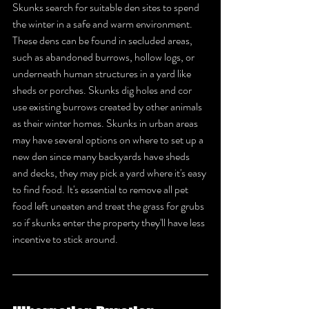
Skunks search for suitable den sites to spend 
the winter in a safe and warm environment. 
These dens can be found in secluded areas, 
such as abandoned burrows, hollow logs, or 
underneath human structures in a yard like 
sheds or porches. Skunks dig holes and cor 
use existing burrows created by other animals 
as their winter homes. Skunks in urban areas 
may have several options on where to set up a 
new den since many backyards have sheds 
and decks, they may pick a yard where it's easy 
to find food. It's essential to remove all pet 
food left uneaten and treat the grass for grubs 
so if skunks enter the property they'll have less 
incentive to stick around.