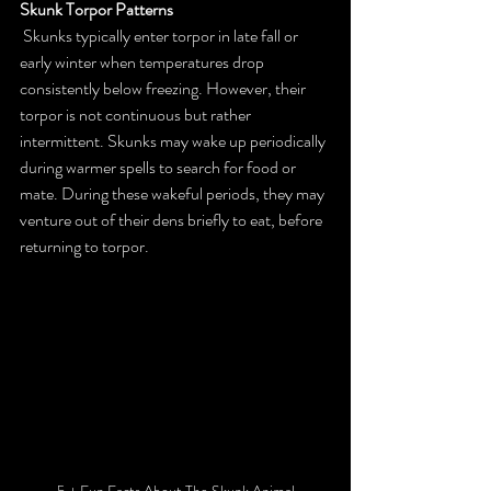
Skunk Torpor Patterns
 Skunks typically enter torpor in late fall or 
early winter when temperatures drop 
consistently below freezing. However, their 
torpor is not continuous but rather 
intermittent. Skunks may wake up periodically 
during warmer spells to search for food or 
mate. During these wakeful periods, they may 
venture out of their dens briefly to eat, before 
returning to torpor.
5 + Fun Facts About The Skunk Animal