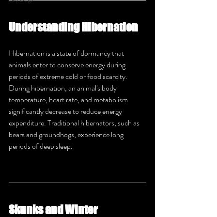
Understanding Hibernation
Hibernation is a state of dormancy that 
animals enter to conserve energy during 
periods of extreme cold or food scarcity. 
During hibernation, an animal's body 
temperature, heart rate, and metabolism 
significantly decrease to reduce energy 
expenditure. Traditional hibernators, such as 
bears and groundhogs, experience long 
periods of deep sleep.
Skunks and Winter 