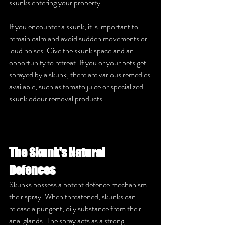
skunks entering your property.
If you encounter a skunk, it is important to 
remain calm and avoid sudden movements or 
loud noises. Give the skunk space and an 
opportunity to retreat. If you or your pets get 
sprayed by a skunk, there are various remedies 
available, such as tomato juice or specialized 
skunk odour removal products.
The Skunk's Natural 
Defences
Skunks possess a potent defence mechanism: 
their spray. When threatened, skunks can 
release a pungent, oily substance from their 
anal glands. The spray acts as a strong 