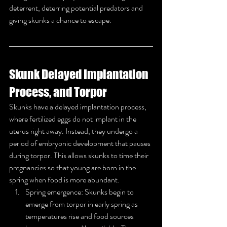
deterrent, deterring potential predators and 
giving skunks a chance to escape.
Skunk Delayed Implantation 
Process, and Torpor
Skunks have a delayed implantation process, 
where fertilized eggs do not implant in the 
uterus right away. Instead, they undergo a 
period of embryonic development that pauses 
during torpor. This allows skunks to time their 
pregnancies so that young are born in the 
spring when food is more abundant.
Spring emergence: Skunks begin to 
emerge from torpor in early spring as 
temperatures rise and food sources 