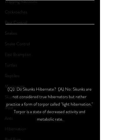
Trapping Raccoons
Cockroaches
Pest Control
Snakes
Snake Control
East Brampton
Turtles
Reptiles
Mississauga
(Q): Do Skunks Hibernate?  (A) No: Skunks are 
not considered true hibernators but rather 
Skunk Removal
practice a form of torpor called "light hibernation." 
Mice
Torpor is a state of decreased activity and 
Ants
metabolic rate.
Hibernation
Bed Bugs