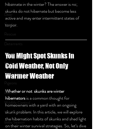
hibernate in the winter? The answer is no; 
Wildfire
skunks do not hibernate but become less 
Deer
active and may enter intermittent states of 
Garden
torpor.
Rescue
Deterrents
Coyotes
You Might Spot Skunks In 
By-Laws
Cold Weather, Not Only 
Dead Animals
Warmer Weather
Pigeons
Whether or not  skunks are winter 
Rabbits
hibernators
 is a common thought for 
Wildlife Control
homeowners with a yard with an ongoing 
skunk problem. In this article, we will explore 
Wildlife Removal
the hibernation habits of skunks and shed light 
Baby Season
on their winter survival strategies. So, let’s dive 