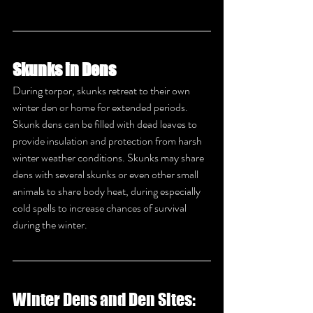
Skunks in Dens
During torpor, skunks retreat to their own 
winter den or home for extended periods. 
Skunk dens can be filled with dead leaves to 
provide insulation and protection from harsh 
winter weather conditions. Skunks may share 
dens with several skunks or even other small 
animals to share body heat, during especially 
cold spells to increase chances of survival 
during the winter.
Winter Dens and Den Sites: