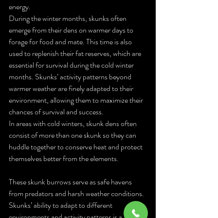
energy.
During the winter months, skunks often 
emerge from their dens on warmer days to 
forage for food and mate. This time is also 
used to replenish their fat reserves, which are 
essential for survival during the cold winter 
months. Skunks’ activity patterns beyond 
warmer weather are finely adapted to their 
environment, allowing them to maximize their 
chances of survival and success.
In areas with cold winters, skunk dens often 
consist of more than one skunk so they can 
huddle together to conserve heat and protect 
themselves better from the elements. 
These skunk burrows serve as safe havens 
from predators and harsh weather conditions. 
Skunks’ ability to adapt to different 
environments and activity patterns is a 