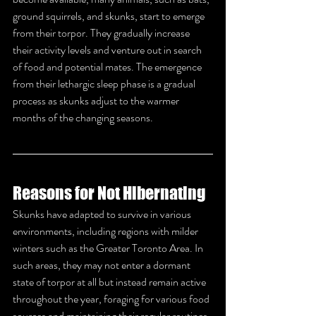
ground squirrels, and skunks, start to emerge 
from their torpor. They gradually increase 
their activity levels and venture out in search 
of food and potential mates. The emergence 
from their lethargic sleep phase is a gradual 
process as skunks adjust to the warmer 
months of the changing seasons.
Reasons for Not Hibernating
Skunks have adapted to survive in various 
environments, including regions with milder 
winters such as the Greater Toronto Area. In 
such areas, they may not enter a dormant 
state of torpor at all but instead remain active 
throughout the year, foraging for various food 
sources and maintaining their regular routines.