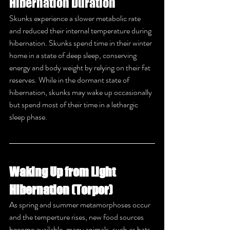
Hibernation Duration
Skunks experience a slower metabolic rate 
and reduced their internal temperature during 
hibernation. Skunks spend time in their winter 
home in a state of deep sleep, conserving 
energy and body weight by relying on their fat 
reserves. While in the dormant state of 
hibernation, skunks may wake up occasionally 
but spend most of their time in a lethargic 
sleep phase.
Waking Up from Light 
Hibernation (Torpor)
As spring and summer metamorphoses occur 
and the temperture rises, new food sources 
become available, many animals, such as bats, 