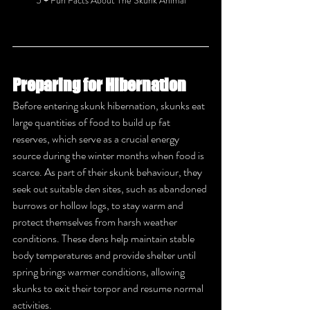
Preparing for Hibernation
Before entering skunk hibernation, skunks eat 
large quantities of food to build up fat 
reserves, which serve as a crucial energy 
source during the winter months when food is 
scarce. As part of their skunk behaviour, they 
seek out suitable den sites, such as abandoned 
burrows or hollow logs, to stay warm and 
protect themselves from harsh weather 
conditions. These dens help maintain stable 
body temperatures and provide shelter until 
spring brings warmer conditions, allowing 
skunks to exit their torpor and resume normal 
activities.