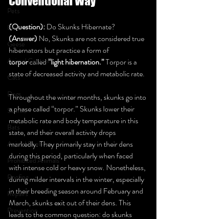
Conventional Way
Pets
(Question):
 Do Skunks Hibernate? 
Birds
(Answer)
 No, Skunks are not considered true 
Geese
hibernators but practice a form of 
Animal Control
torpor
 called 
“light hibernation.”
 Torpor is a 
state of decreased activity and metabolic rate.
Cats
Dogs
Throughout the winter months, skunks go into 
a phase called “torpor.” Skunks lower their 
Skunks
metabolic rate and body temperature in this 
Bats
state, and their overall activity drops 
markedly. They primarily stay in their dens 
Animal Shelters
during this period, particularly when faced 
Prohibited Animals
with intense cold or heavy snow. Nonetheless, 
Roofing
during milder intervals in the winter, especially 
in their breeding season around February and 
Repairs
March, skunks exit out of their dens. This 
Prevention
leads to the common question: do skunks 