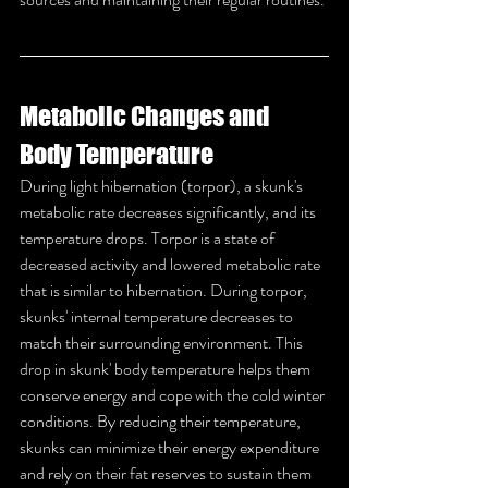
Metabolic Changes and 
Body Temperature
During light hibernation (torpor), a skunk's 
metabolic rate decreases significantly, and its 
temperature drops. Torpor is a state of 
decreased activity and lowered metabolic rate 
that is similar to hibernation. During torpor, 
skunks' internal temperature decreases to 
match their surrounding environment. This 
drop in skunk' body temperature helps them 
conserve energy and cope with the cold winter 
conditions. By reducing their temperature, 
skunks can minimize their energy expenditure 
and rely on their fat reserves to sustain them 