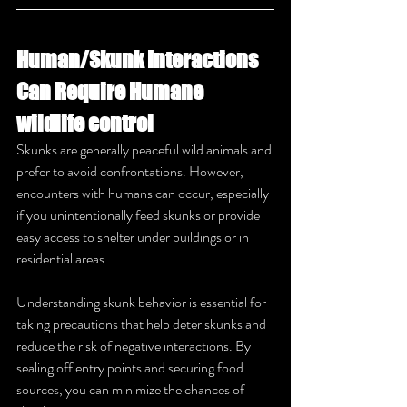
Human/Skunk Interactions 
Can Require Humane 
wildlife control
Skunks are generally peaceful wild animals and 
prefer to avoid confrontations. However, 
encounters with humans can occur, especially 
if you unintentionally feed skunks or provide 
easy access to shelter under buildings or in 
residential areas. 
Understanding skunk behavior is essential for 
taking precautions that help deter skunks and 
reduce the risk of negative interactions. By 
sealing off entry points and securing food 
sources, you can minimize the chances of 