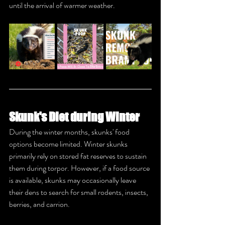
until the arrival of warmer weather.
Skunk's Diet during Winter
During the winter months, skunks' food 
options become limited. Winter skunks 
primarily rely on stored fat reserves to sustain 
them during torpor. However, if a food source 
is available, skunks may occasionally leave 
their dens to search for small rodents, insects, 
berries, and carrion.