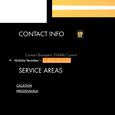
CONTACT INFO
Contact Brampton Wildlife Control
Mobile Number
-
+1-855-416-9453
SERVICE AREAS
C
ALEDON
MISSISSAUGA