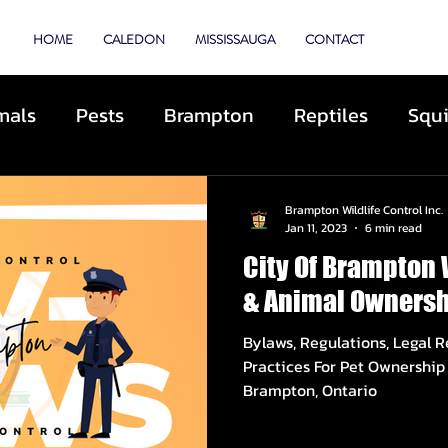
TROL
HOME
CALEDON
MISSISSAUGA
CONTACT
mals
Pests
Brampton
Reptiles
Squi
Animal Control
Cats
Dogs
Skunks
Brampton Wildlife Control Inc.
Jan 11, 2023
6 min read
City Of Brampton 
ibited Animals
Roofing
Repairs
Preve
& Animal Ownersh
Bylaws, Regulations, Legal 
cue
Deterrents
Coyotes
By-Laws
D
Practices For Pet Ownership 
Brampton, Ontario