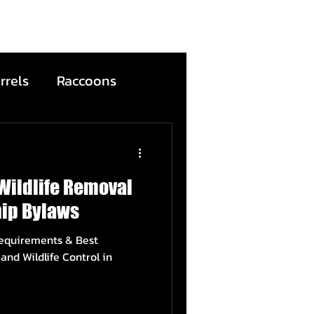
rrels
Raccoons
Bats
Wildlife Removal
ntion
Wildfire
ip Bylaws
Requirements & Best
ead Animals
and Wildlife Control in