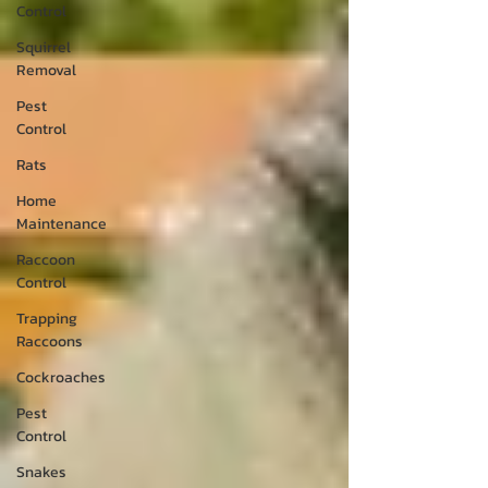
Control
Squirrel
Removal
Pest
Control
Rats
Home
Maintenance
Raccoon
Control
Trapping
Raccoons
Cockroaches
Pest
Control
Snakes