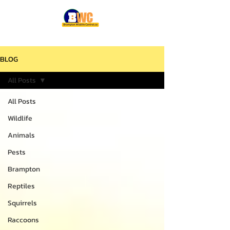
BLOG
All Posts
All Posts
Wildlife
Animals
Pests
Brampton
Reptiles
Squirrels
Raccoons