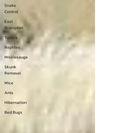
Snake
Control
East
Brampton
Turtles
Reptiles
Mississauga
Skunk
Removal
Mice
Ants
Hibernation
Bed Bugs