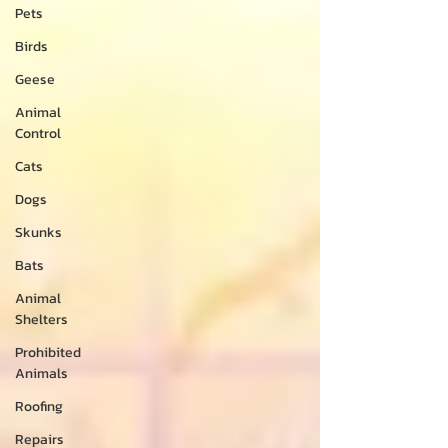
Pets
Birds
Geese
Animal
Control
Cats
Dogs
Skunks
Bats
Animal
Shelters
Prohibited
Animals
Roofing
Repairs