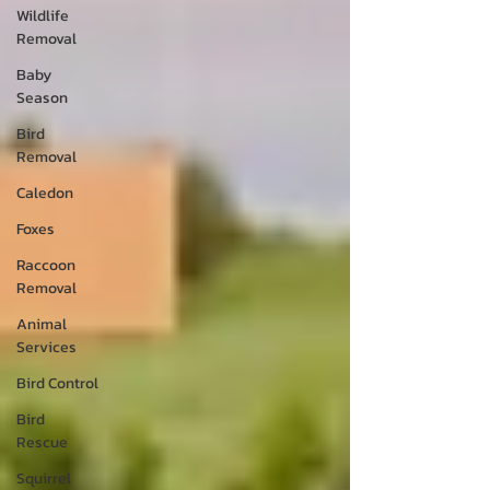
Wildlife
Removal
Baby
Season
Bird
Removal
Caledon
Foxes
Raccoon
Removal
Animal
Services
Bird Control
Bird
Rescue
Squirrel