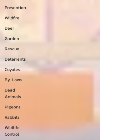
Prevention
Wildfire
Deer
Garden
Rescue
Deterrents
Coyotes
By-Laws
Dead
Animals
Pigeons
Rabbits
Wildlife
Control