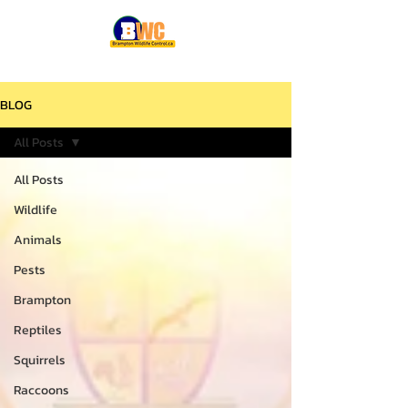
BLOG
All Posts
All Posts
Wildlife
Animals
Pests
Brampton
Reptiles
Squirrels
Raccoons