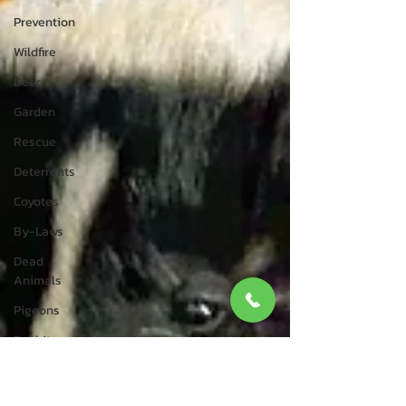
Prevention
Wildfire
Deer
Garden
Rescue
Deterrents
Coyotes
By-Laws
Dead
Animals
Pigeons
Rabbits
Wildlife
Control