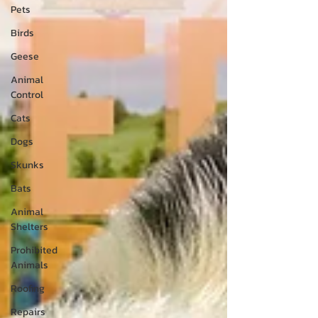
Pets
Birds
Geese
Animal
Control
Cats
Dogs
Skunks
Bats
Animal
Shelters
Prohibited
Animals
Roofing
Repairs