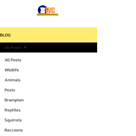
BLOG
All Posts
All Posts
Wildlife
Animals
Pests
Brampton
Reptiles
Squirrels
Raccoons