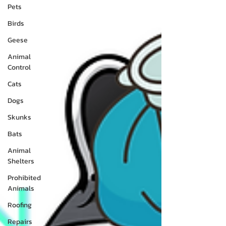
Pets
Birds
Geese
Animal
Control
Cats
Dogs
Skunks
Bats
Animal
Shelters
Prohibited
Animals
Roofing
Repairs