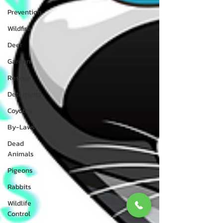
Prevention
Wildfire
Deer
Garden
Rescue
Deterrents
Coyotes
By-Laws
Dead
Animals
Pigeons
Rabbits
Wildlife
Control