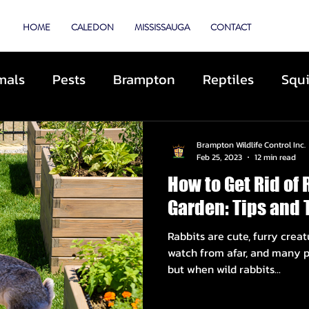
TROL
HOME
CALEDON
MISSISSAUGA
CONTACT
mals
Pests
Brampton
Reptiles
Squi
Animal Control
Cats
Dogs
Skunks
Brampton Wildlife Control Inc.
Feb 25, 2023
12 min read
How to Get Rid of 
ibited Animals
Roofing
Repairs
Preve
Garden: Tips and 
Rabbits are cute, furry creat
cue
Deterrents
Coyotes
By-Laws
D
watch from afar, and many p
but when wild rabbits...