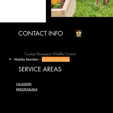
CONTACT INFO
Contact Brampton Wildlife Control
Mobile Number
-
+1-855-416-9453
SERVICE AREAS
C
ALEDON
MISSISSAUGA