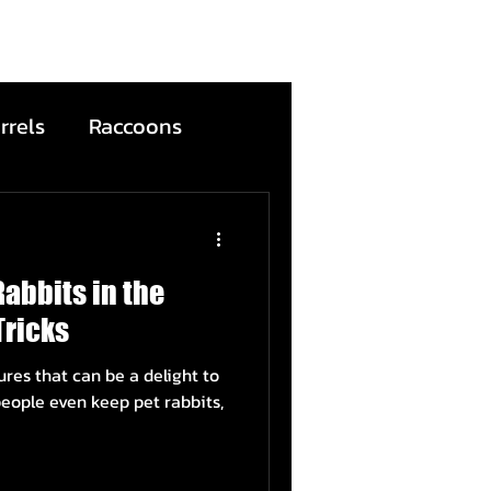
rrels
Raccoons
Bats
Rabbits in the
ntion
Wildfire
Tricks
ures that can be a delight to
ead Animals
eople even keep pet rabbits,