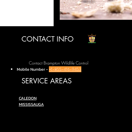
CONTACT INFO
Contact Brampton Wildlife Control
Mobile Number
-
+1-855-416-9453
SERVICE AREAS
C
ALEDON
MISSISSAUGA