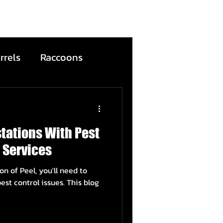
rrels
Raccoons
Bats
stations With Pest
ntion
Wildfire
 Services
on of Peel, you'll need to
ead Animals
est control issues. This blog