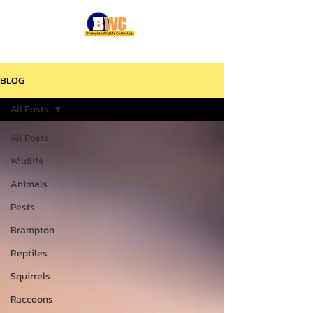
BLOG
All Posts
All Posts
Wildlife
Animals
Pests
Brampton
Reptiles
Squirrels
Raccoons