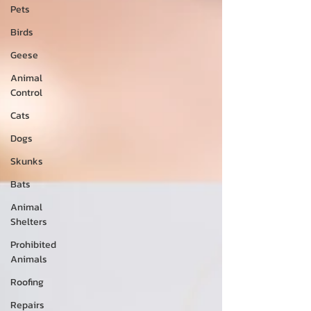
Pets
Birds
Geese
Animal
Control
Cats
Dogs
Skunks
Bats
Animal
Shelters
Prohibited
Animals
Roofing
Repairs