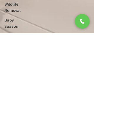
Wildlife
Removal
Baby
Season
Bird
Removal
Caledon
Foxes
Raccoon
Removal
Animal
Services
Bird Control
Bird
Rescue
Squirrel