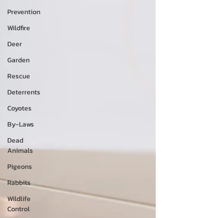
Prevention
Wildfire
Deer
Garden
Rescue
Deterrents
Coyotes
By-Laws
Dead
Animals
Pigeons
Rabbits
Wildlife
Control