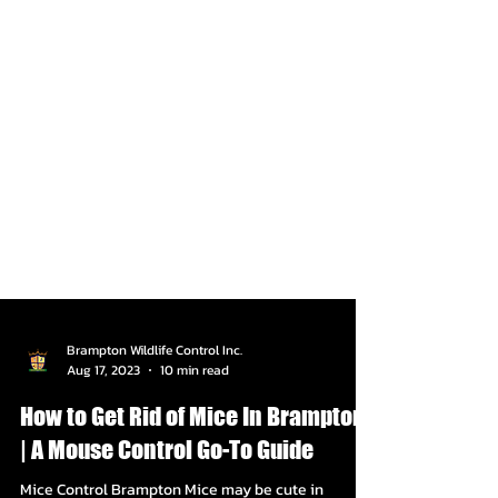
Brampton Wildlife Control Inc.
Aug 17, 2023
10 min read
How to Get Rid of Mice In Brampton