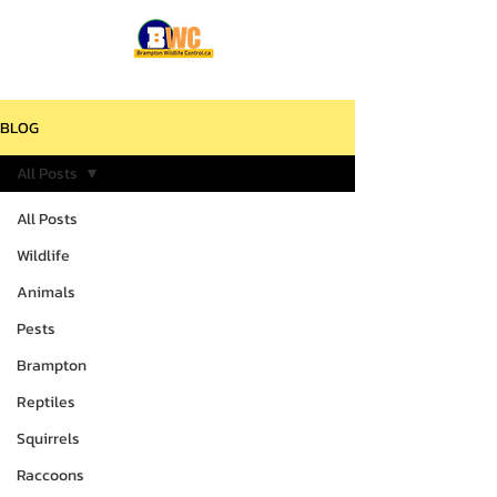
BLOG
All Posts
All Posts
Wildlife
Animals
Pests
Brampton
Reptiles
Squirrels
Raccoons