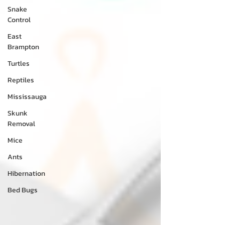
Snake
Control
East
Brampton
Turtles
Reptiles
Mississauga
Skunk
Removal
Mice
Ants
Hibernation
Bed Bugs