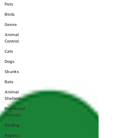
Pets
Birds
Geese
Animal
Control
Cats
Dogs
Skunks
Bats
Animal
Shelters
Prohibited
Animals
Roofing
Repairs