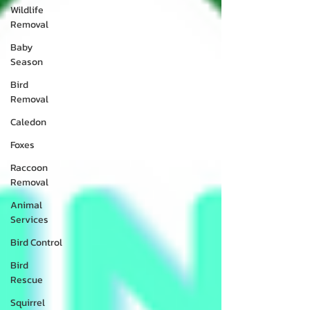
Wildlife
Removal
Baby
Season
Bird
Removal
Caledon
Foxes
Raccoon
Removal
Animal
Services
Bird Control
Bird
Rescue
Squirrel