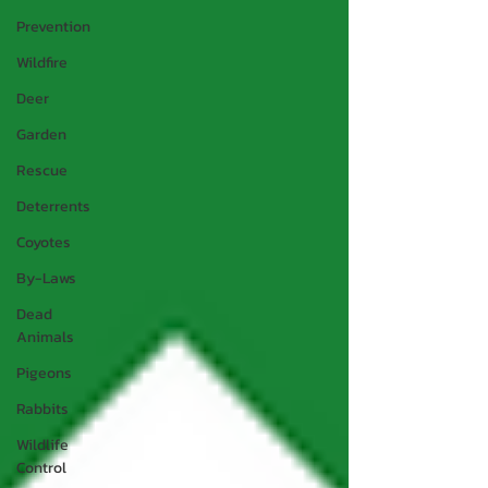
Prevention
Wildfire
Deer
Garden
Rescue
Deterrents
Coyotes
By-Laws
Dead
Animals
Pigeons
Rabbits
Wildlife
Control