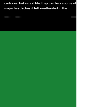
| A Mouse Control Go-To Guide
Mice Control Brampton Mice may be cute in
cartoons, but in real life, they can be a source of
major headaches if left unattended in the...