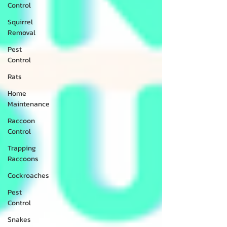
Control
Squirrel
Removal
Pest
Control
Rats
Home
Maintenance
Raccoon
Control
Trapping
Raccoons
Cockroaches
Pest
Control
Snakes