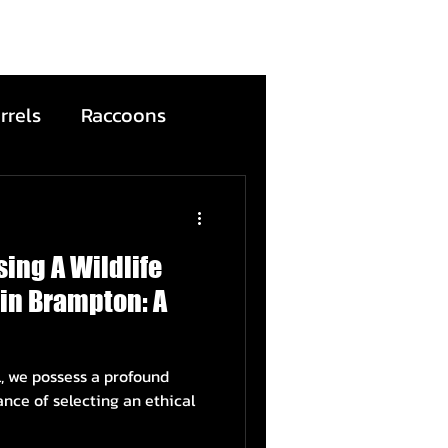
rrels
Raccoons
Bats
ing A Wildlife
ntion
Wildfire
in Brampton: A
ead Animals
l, we possess a profound
ance of selecting an ethical