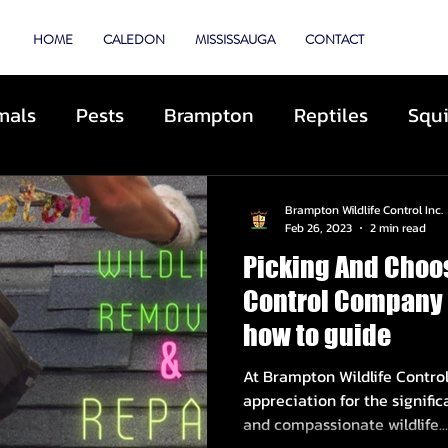
TROL
HOME
CALEDON
MISSISSAUGA
CONTACT
mals
Pests
Brampton
Reptiles
Squi
Animal Control
Cats
Dogs
Skunks
Brampton Wildlife Control Inc.
Feb 26, 2023
2 min read
Picking And Choos
ibited Animals
Roofing
Repairs
Preve
Control Company 
how to guide
cue
Deterrents
Coyotes
By-Laws
D
At Brampton Wildlife Contro
appreciation for the signific
and compassionate wildlife...