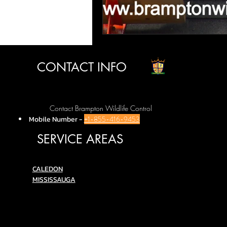
CONTACT INFO
Contact Brampton Wildlife Control
Mobile Number
-
+1-855-416-9453
SERVICE AREAS
C
ALEDON
MISSISSAUGA