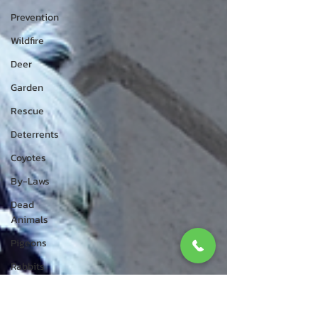
Prevention
Wildfire
Deer
Garden
Rescue
Deterrents
Coyotes
By-Laws
Dead
Animals
Pigeons
Rabbits
Wildlife
Control