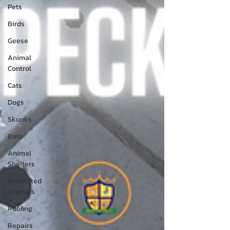
Pets
Birds
Geese
Animal
Control
Cats
Dogs
Skunks
Bats
Animal
Shelters
Prohibited
Animals
Roofing
Repairs