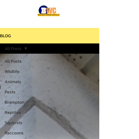
BLOG
All Posts
All Posts
Wildlife
Animals
Pests
Brampton
Reptiles
Squirrels
Raccoons