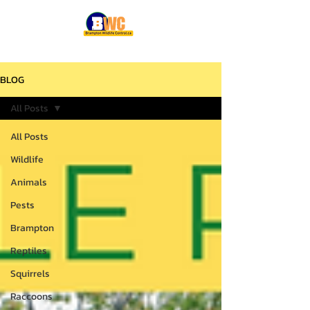
BLOG
All Posts
All Posts
Wildlife
Animals
Pests
Brampton
Reptiles
Squirrels
Raccoons