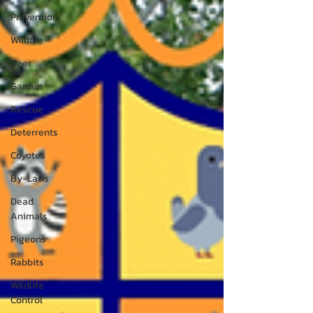
Prevention
Wildfire
Deer
Garden
Rescue
Deterrents
Coyotes
By-Laws
Dead
Animals
Pigeons
Rabbits
Wildlife
Control