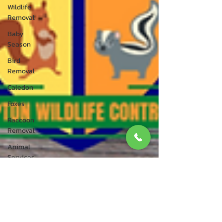
Wildlife
Removal
Baby
Season
Bird
Removal
Caledon
Foxes
Raccoon
Removal
Animal
Services
Bird Control
Bird
Rescue
Squirrel