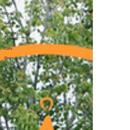
Pets
Birds
Geese
Animal
Control
Cats
Dogs
Skunks
Bats
Animal
Shelters
Prohibited
Animals
Roofing
Repairs