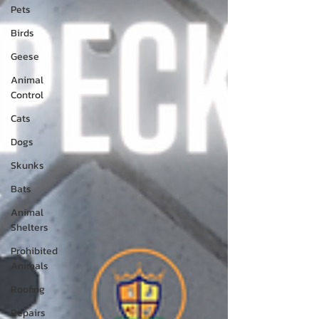
Pets
Birds
Geese
Animal
Control
Cats
Dogs
Skunks
Bats
Animal
Shelters
Prohibited
Animals
Roofing
Repairs