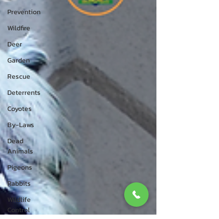
Prevention
Wildfire
Deer
Garden
Rescue
Deterrents
Coyotes
By-Laws
Dead
Animals
Pigeons
Rabbits
Wildlife
Control