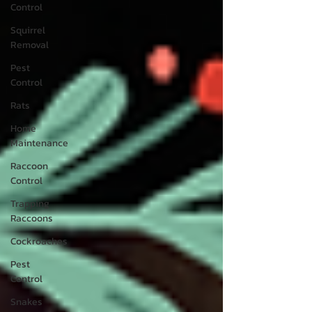
Control
Squirrel
Removal
Pest
Control
Rats
Home
Maintenance
Raccoon
Control
Trapping
Raccoons
Cockroaches
Pest
Control
Snakes