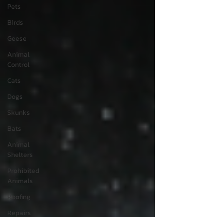
Pets
Birds
Geese
Animal
Control
Cats
Dogs
Skunks
Bats
Animal
Shelters
Prohibited
Animals
Roofing
Repairs