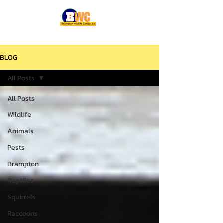
BLOG
All Posts
All Posts
Wildlife
Animals
Pests
Brampton
Reptiles
Squirrels
Raccoons