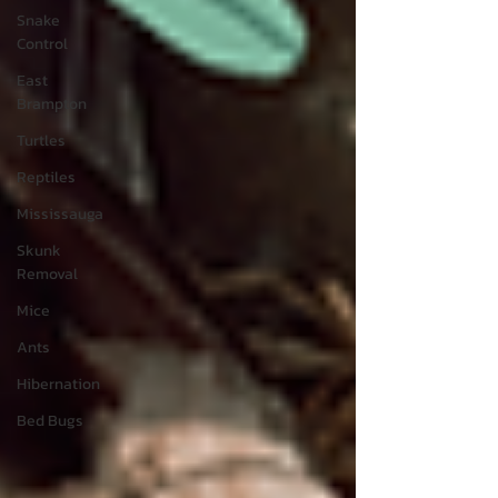
Snake
Control
East
Brampton
Turtles
Reptiles
Mississauga
Skunk
Removal
Mice
Ants
Hibernation
Bed Bugs