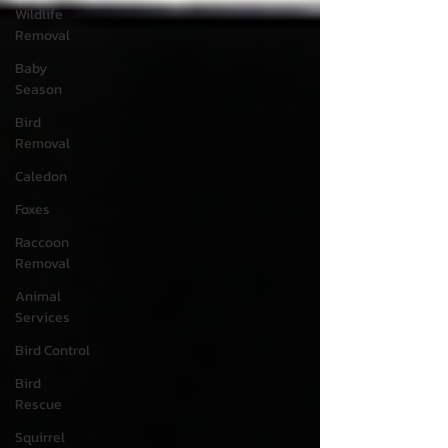
Wildlife
Removal
Baby
Season
Bird
Removal
Caledon
Foxes
Raccoon
Removal
Animal
Services
Bird Control
Bird
Rescue
Squirrel