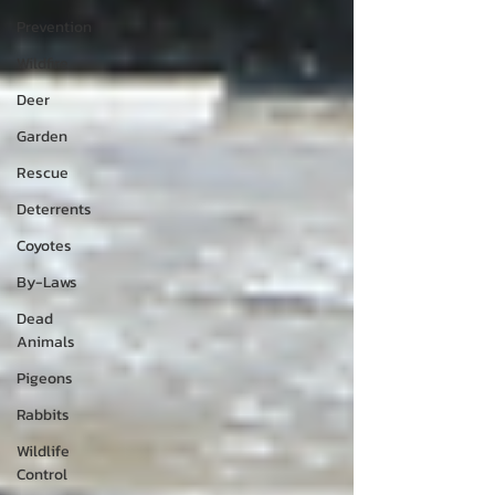
Prevention
Wildfire
Deer
Garden
Rescue
Deterrents
Coyotes
By-Laws
Dead
Animals
Pigeons
Rabbits
Wildlife
Control