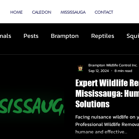
TROL
HOME
CALEDON
MISSISSAUGA
CONTACT
mals
Pests
Brampton
Reptiles
Squi
Animal Control
Cats
Dogs
Skunks
Brampton Wildlife Control Inc.
Sep 12, 2024
8 min read
Expert Wildlife R
ibited Animals
Roofing
Repairs
Preve
Mississauga: Hum
Solutions
cue
Deterrents
Coyotes
By-Laws
D
Facing nuisance wildlife on 
Professional Wildlife Removal Mississ
humane and effective...