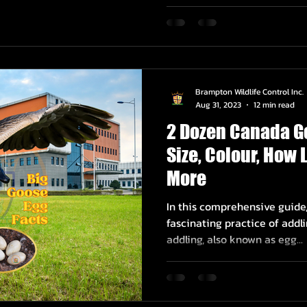
Brampton Wildlife Control Inc.
Aug 31, 2023
12 min read
2 Dozen Canada G
Size, Colour, How
More
In this comprehensive guide,
fascinating practice of addl
addling, also known as egg...