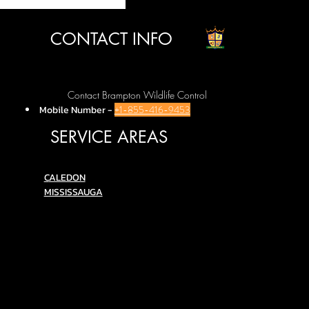
CONTACT INFO
Contact Brampton Wildlife Control
Mobile Number
-
+1-855-416-9453
SERVICE AREAS
C
ALEDON
MISSISSAUGA