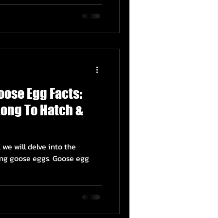
oose Egg Facts:
 Long To Hatch &
 we will delve into the
ing goose eggs. Goose egg