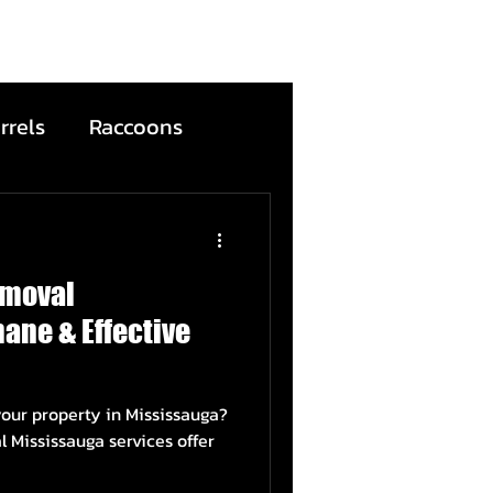
rrels
Raccoons
Bats
emoval
ntion
Wildfire
ane & Effective
ead Animals
your property in Mississauga?
auga services offer